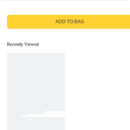
GO TO BAG
ADD TO BAG
Recently Viewed