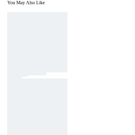
You May Also Like