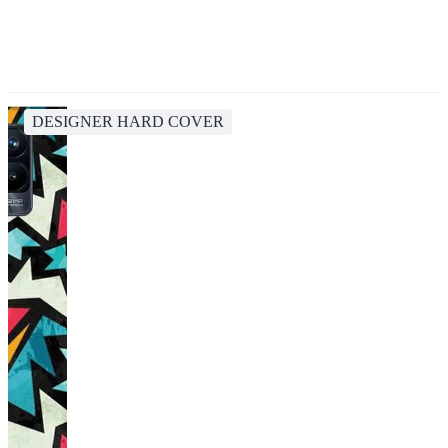
DESIGNER HARD COVER