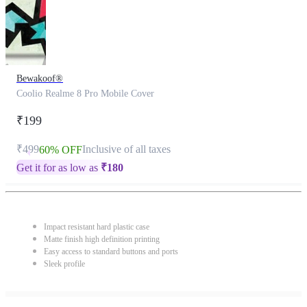
Bewakoof®
Coolio Realme 8 Pro Mobile Cover
₹199
₹499
Inclusive of all taxes
60% OFF
Get it for as low as
₹
180
Impact resistant hard plastic case
Matte finish high definition printing
Easy access to standard buttons and ports
Sleek profile