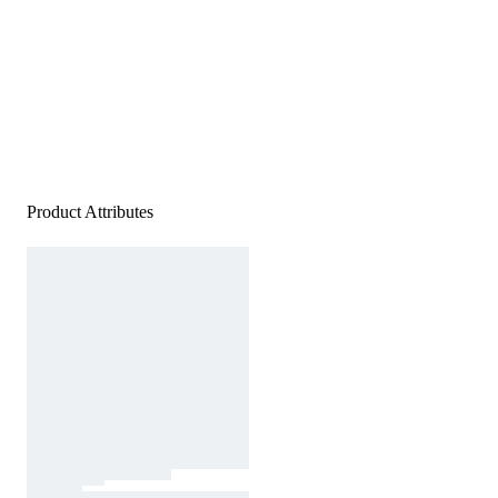
Product Attributes