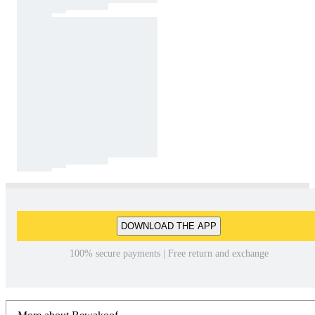
DOWNLOAD THE APP
100% secure payments | Free return and exchange