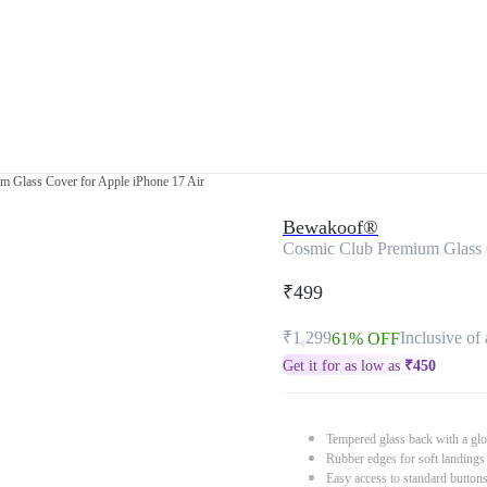
m Glass Cover for Apple iPhone 17 Air
Bewakoof®
Cosmic Club Premium Glass C
₹499
₹1,299
Inclusive of 
61% OFF
Get it for as low as
₹
450
Tempered glass back with a glo
Rubber edges for soft landings
Easy access to standard button