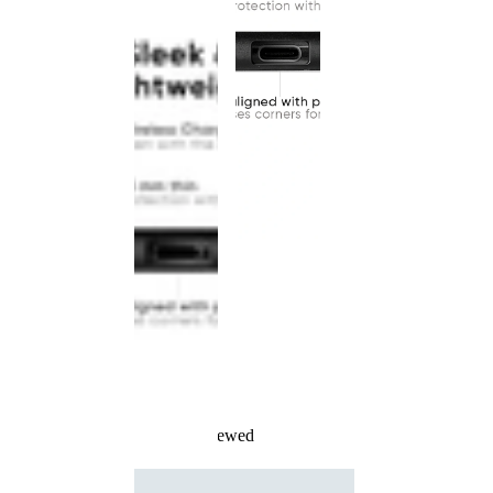
Recently Viewed