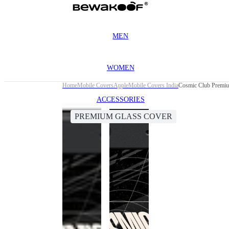
MEN
WOMEN
Home
Mobile Covers
Apple
Mobile Covers India
Cosmic Club Premiu
ACCESSORIES
PREMIUM GLASS COVER