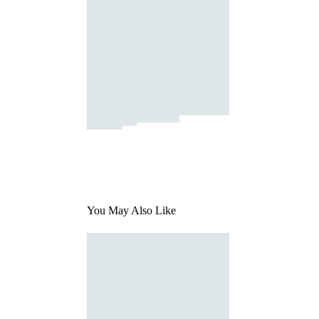
You May Also Like