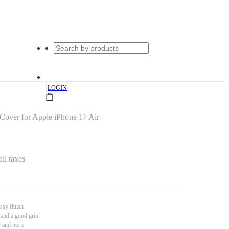
|
LOGIN
over for Apple iPhone 17 Air
all taxes
ssy finish
 and a good grip
s and ports