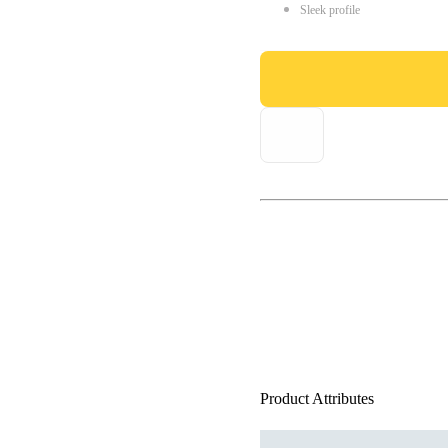
Sleek profile
Product Attributes