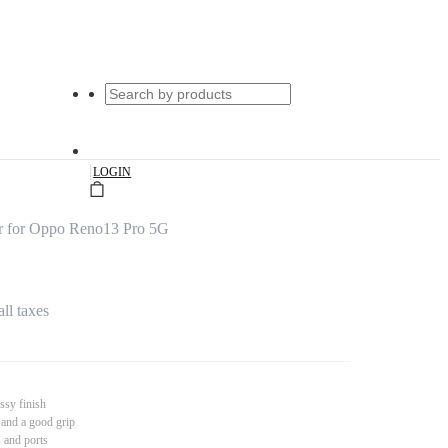
|
LOGIN
r for Oppo Reno13 Pro 5G
all taxes
ssy finish
 and a good grip
s and ports