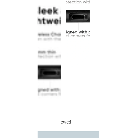
Recently Viewed