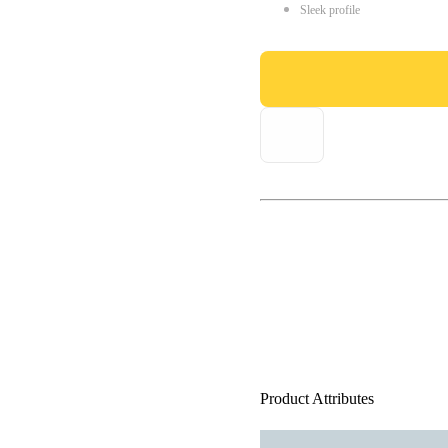
Sleek profile
Product Attributes