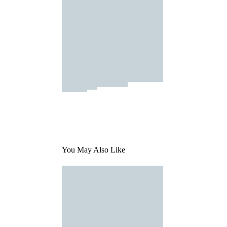
You May Also Like