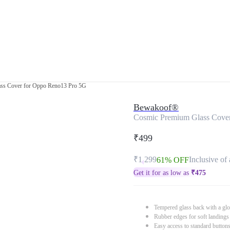
ss Cover for Oppo Reno13 Pro 5G
Bewakoof®
Cosmic Premium Glass Cove
₹499
₹1,299
Inclusive of 
61% OFF
Get it for as low as
₹
475
Tempered glass back with a glo
Rubber edges for soft landings
Easy access to standard button