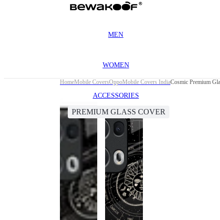
MEN
WOMEN
Home
Mobile Covers
Oppo
Mobile Covers India
Cosmic Premium Gla
ACCESSORIES
PREMIUM GLASS COVER