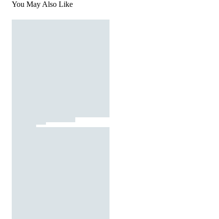
You May Also Like