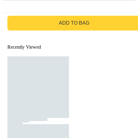
GO TO BAG
ADD TO BAG
Recently Viewed