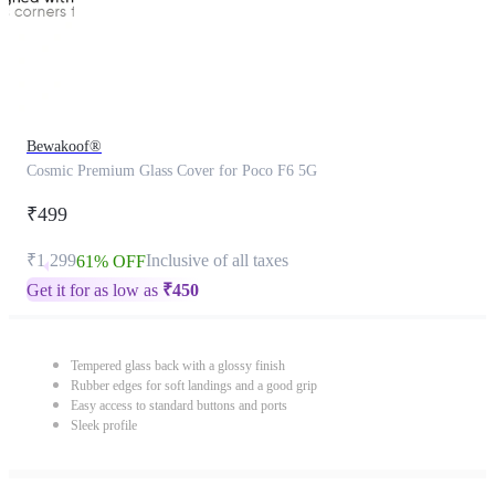
Bewakoof®
Cosmic Premium Glass Cover for Poco F6 5G
₹499
₹1,299
Inclusive of all taxes
61% OFF
Get it for as low as
₹
450
Tempered glass back with a glossy finish
Rubber edges for soft landings and a good grip
Easy access to standard buttons and ports
Sleek profile