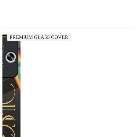
PREMIUM GLASS COVER