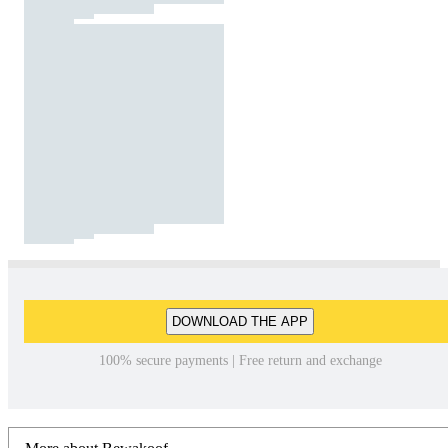
DOWNLOAD THE APP
100% secure payments | Free return and exchange