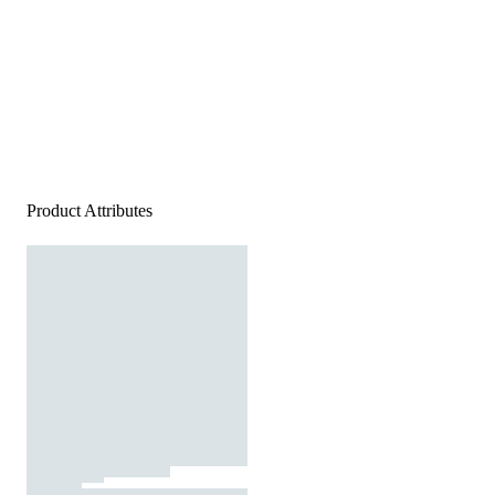
Product Attributes