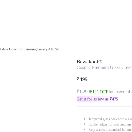
Glass Cover for Samsung Galaxy A16 5G
Bewakoof®
Cosmic Premium Glass Cove
₹499
₹1,299
Inclusive of 
61% OFF
Get it for as low as
₹
475
Tempered glass back with a glo
Rubber edges for soft landings
Easy access to standard button