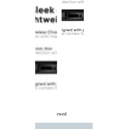
Recently Viewed