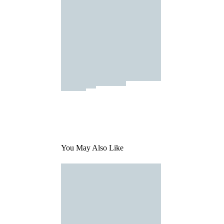
You May Also Like