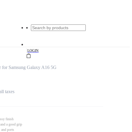
|
LOGIN
r for Samsung Galaxy A16 5G
all taxes
ssy finish
 and a good grip
s and ports