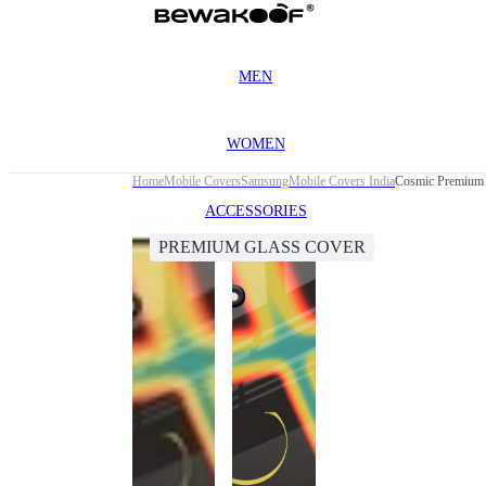
MEN
WOMEN
Home
Mobile Covers
Samsung
Mobile Covers India
Cosmic Premium 
ACCESSORIES
PREMIUM GLASS COVER