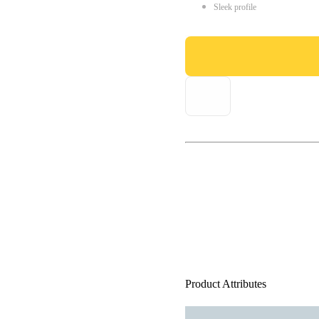
Sleek profile
Product Attributes