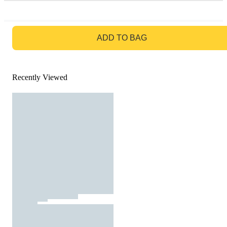
GO TO BAG
ADD TO BAG
Recently Viewed