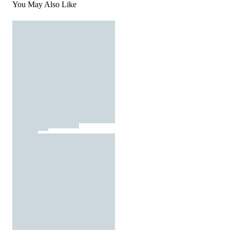
You May Also Like