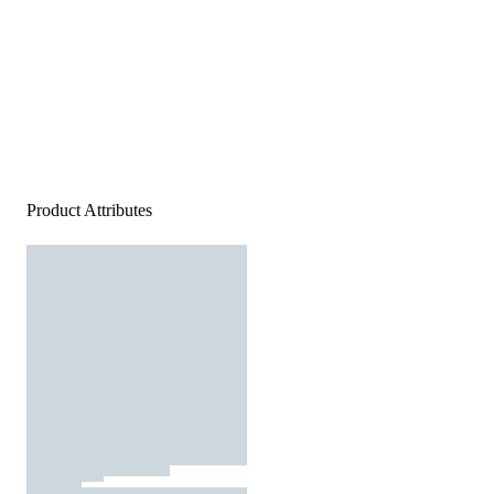
Product Attributes