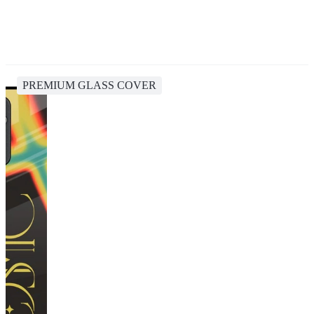
PREMIUM GLASS COVER