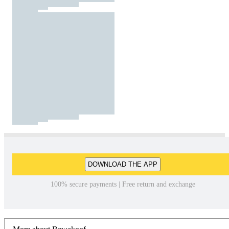
DOWNLOAD THE APP
100% secure payments | Free return and exchange