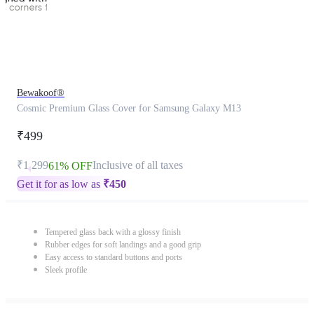
Bewakoof®
Cosmic Premium Glass Cover for Samsung Galaxy M13
₹499
₹1,299
Inclusive of all taxes
61% OFF
Get it for as low as
₹
450
Tempered glass back with a glossy finish
Rubber edges for soft landings and a good grip
Easy access to standard buttons and ports
Sleek profile