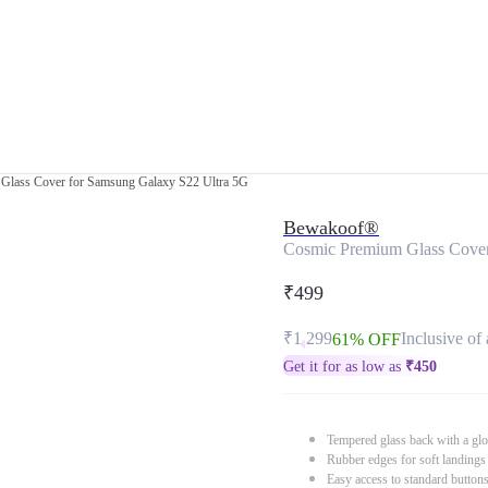
Glass Cover for Samsung Galaxy S22 Ultra 5G
Bewakoof®
Cosmic Premium Glass Cover
₹499
₹1,299
Inclusive of 
61% OFF
Get it for as low as
₹
450
Tempered glass back with a glo
Rubber edges for soft landings
Easy access to standard button