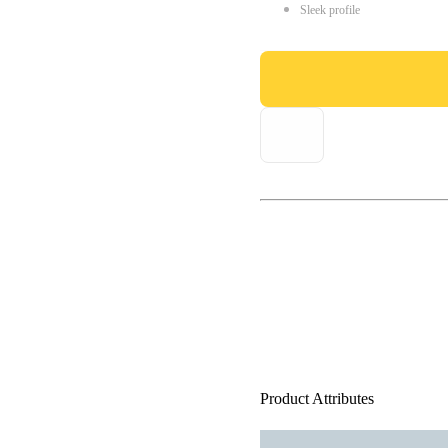
Sleek profile
Product Attributes