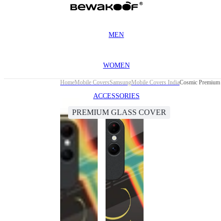
MEN
WOMEN
Home
Mobile Covers
Samsung
Mobile Covers India
Cosmic Premium 
ACCESSORIES
PREMIUM GLASS COVER