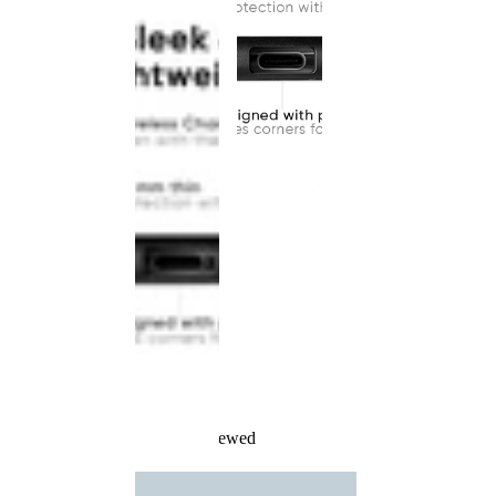
Recently Viewed