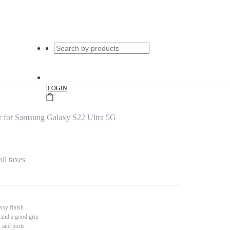
|
LOGIN
 for Samsung Galaxy S22 Ultra 5G
all taxes
ssy finish
 and a good grip
s and ports