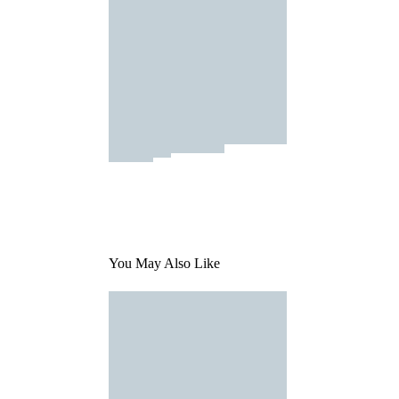
You May Also Like