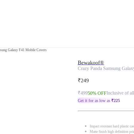
sung Galaxy F41 Mobile Covers
Bewakoof®
Crazy Panda Samsung Galax
₹249
₹499
Inclusive of al
50% OFF
Get it for as low as
₹
225
Impact resistant hard plastic ca
Matte finish high definition pri