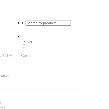
|
LOGIN
y F41 Mobile Covers
l taxes
se
nting