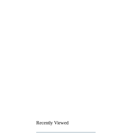
Recently Viewed