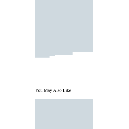
You May Also Like