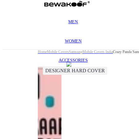
MEN
WOMEN
Home
Mobile Covers
Samsung
Mobile Covers India
Crazy Panda Sam
ACCESSORIES
DESIGNER HARD COVER