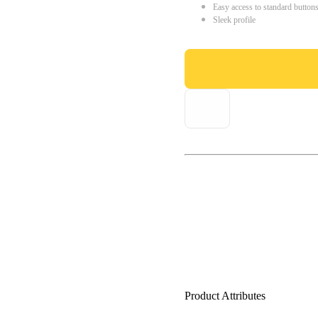
Easy access to standard button
Sleek profile
Product Attributes