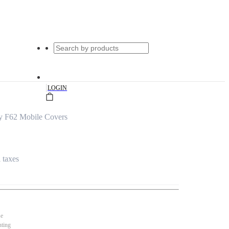
|
LOGIN
y F62 Mobile Covers
l taxes
se
nting