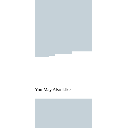
You May Also Like