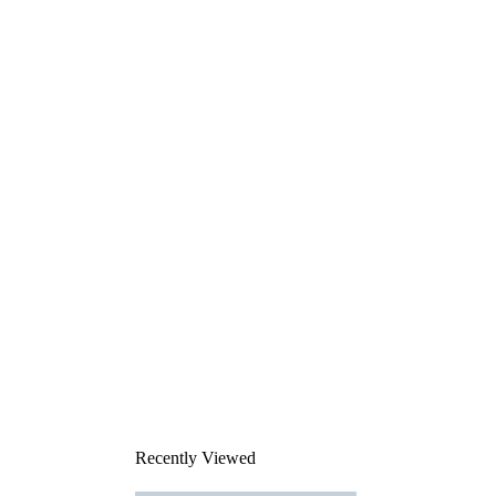
Recently Viewed