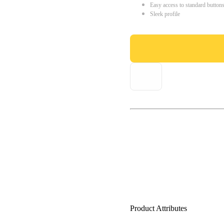
Easy access to standard button
Sleek profile
Product Attributes