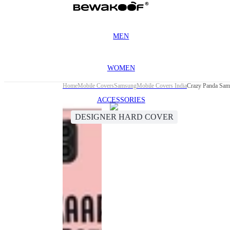
MEN
WOMEN
Home
Mobile Covers
Samsung
Mobile Covers India
Crazy Panda Sam
ACCESSORIES
DESIGNER HARD COVER