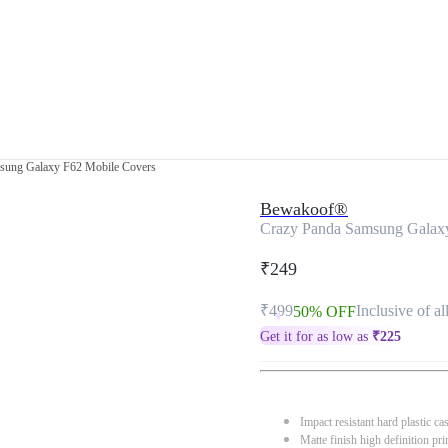
sung Galaxy F62 Mobile Covers
Bewakoof®
Crazy Panda Samsung Galax
₹249
₹499
Inclusive of al
50% OFF
Get it for as low as
₹
225
Impact resistant hard plastic ca
Matte finish high definition pri