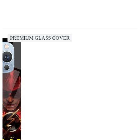
PREMIUM GLASS COVER