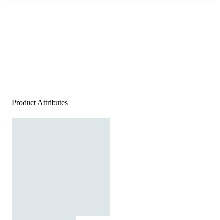
Product Attributes