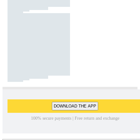
DOWNLOAD THE APP
100% secure payments | Free return and exchange