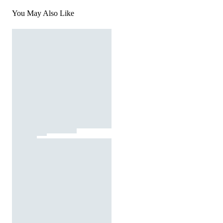
You May Also Like