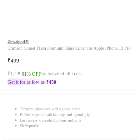
Bewakoof®
Crimson Comet Flash Premium Glass Cover for Apple iPhone 13 Pro
₹499
₹1,299
Inclusive of all taxes
61% OFF
Get it for as low as
₹
450
Tempered glass back with a glossy finish
Rubber edges for soft landings and a good grip
Easy access to standard buttons and ports
Sleek profile