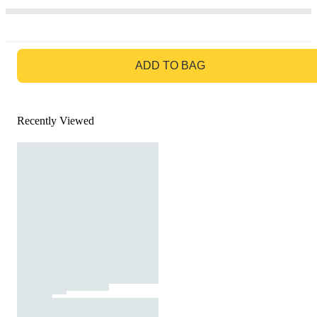
GO TO BAG
ADD TO BAG
Recently Viewed