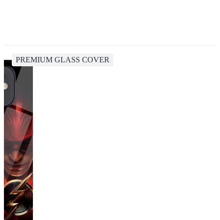
PREMIUM GLASS COVER