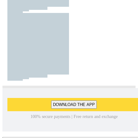
DOWNLOAD THE APP
100% secure payments | Free return and exchange