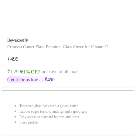
Bewakoof®
Crimson Comet Flash Premium Glass Cover for iPhone 12
₹499
₹1,299
Inclusive of all taxes
61% OFF
Get it for as low as
₹
450
Tempered glass back with a glossy finish
Rubber edges for soft landings and a good grip
Easy access to standard buttons and ports
Sleek profile