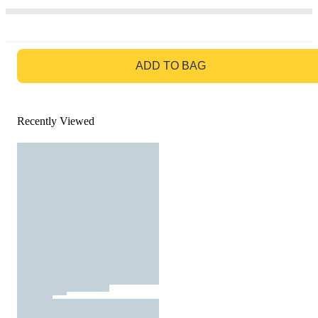
GO TO BAG
ADD TO BAG
Recently Viewed