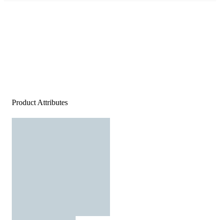
Product Attributes