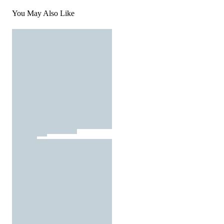
You May Also Like