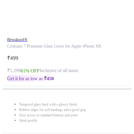
Bewakoof®
Cristiano 7 Premium Glass Cover for Apple iPhone XR
₹499
₹1,299
Inclusive of all taxes
61% OFF
Get it for as low as
₹
450
Tempered glass back with a glossy finish
Rubber edges for soft landings and a good grip
Easy access to standard buttons and ports
Sleek profile