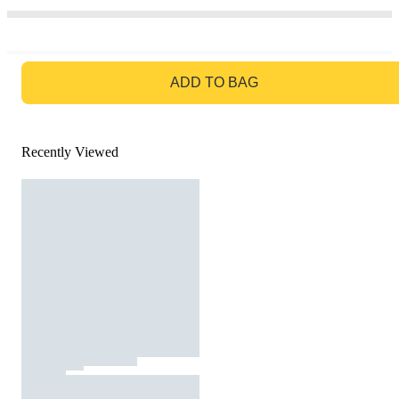
GO TO BAG
ADD TO BAG
Recently Viewed