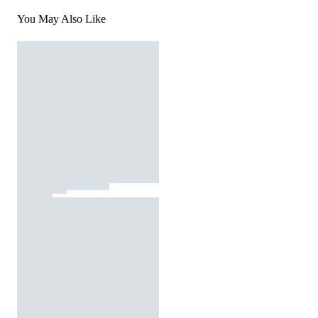
You May Also Like