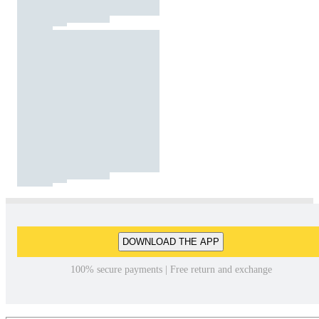
DOWNLOAD THE APP
100% secure payments | Free return and exchange