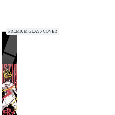
PREMIUM GLASS COVER