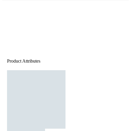
Product Attributes