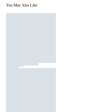
You May Also Like