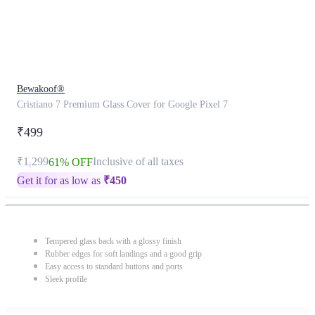
Bewakoof®
Cristiano 7 Premium Glass Cover for Google Pixel 7
₹499
₹1,299
Inclusive of all taxes
61% OFF
Get it for as low as
₹
450
Tempered glass back with a glossy finish
Rubber edges for soft landings and a good grip
Easy access to standard buttons and ports
Sleek profile