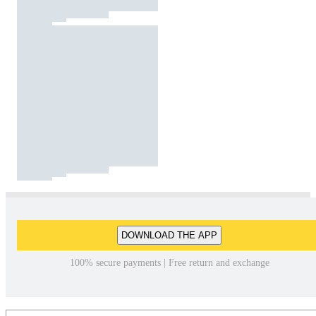
DOWNLOAD THE APP
100% secure payments | Free return and exchange