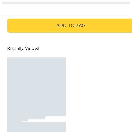
GO TO BAG
ADD TO BAG
Recently Viewed