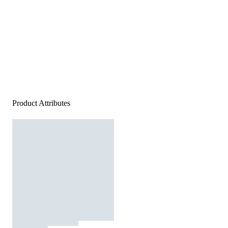
Product Attributes