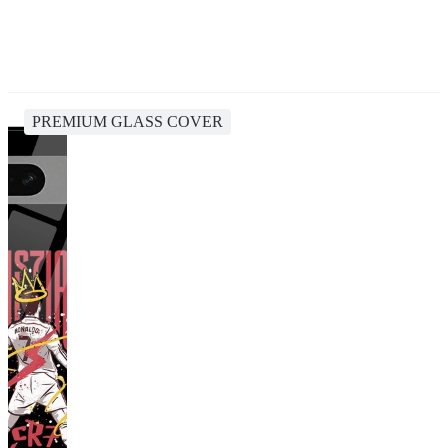
PREMIUM GLASS COVER