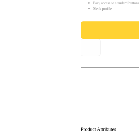
Easy access to standard button
Sleek profile
Product Attributes