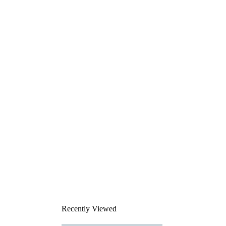
Recently Viewed