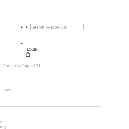
|
LOGIN
d Cover for Oppo A31
l taxes
se
nting