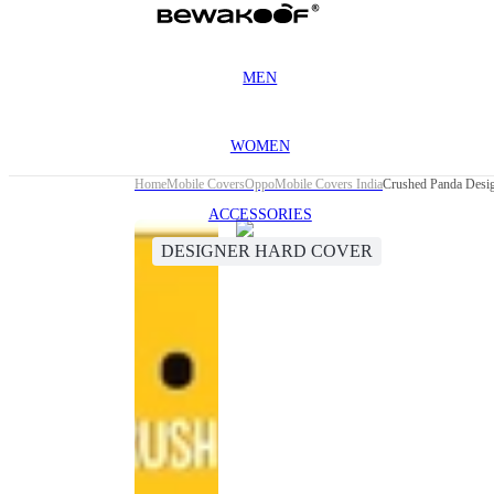
MEN
WOMEN
Home
Mobile Covers
Oppo
Mobile Covers India
Crushed Panda Desi
ACCESSORIES
DESIGNER HARD COVER