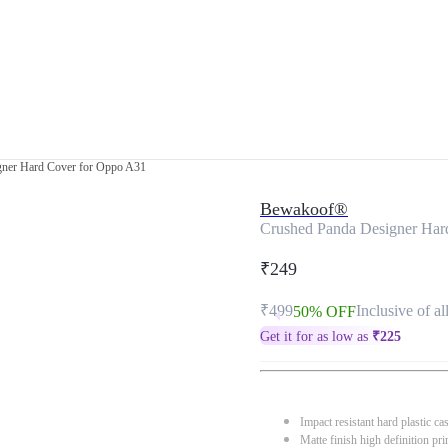
gner Hard Cover for Oppo A31
Bewakoof®
Crushed Panda Designer Har
₹249
₹499
Inclusive of al
50% OFF
Get it for as low as
₹
225
Impact resistant hard plastic ca
Matte finish high definition pri