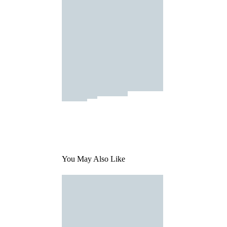
You May Also Like