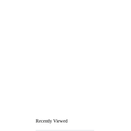
Recently Viewed