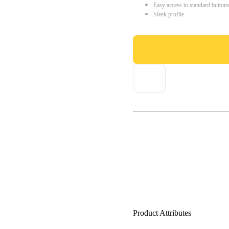
Easy access to standard button
Sleek profile
Product Attributes