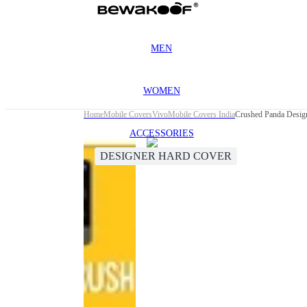
MEN
WOMEN
Home
Mobile Covers
Vivo
Mobile Covers India
Crushed Panda Desig
ACCESSORIES
DESIGNER HARD COVER