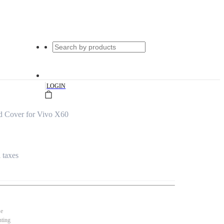
|
LOGIN
d Cover for Vivo X60
l taxes
se
nting