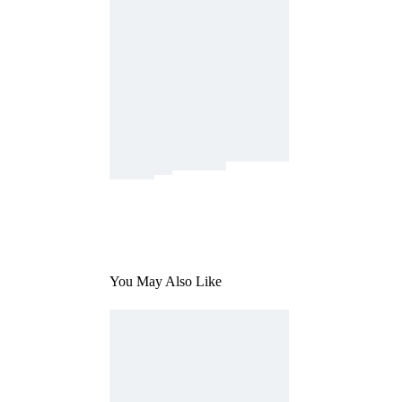
You May Also Like