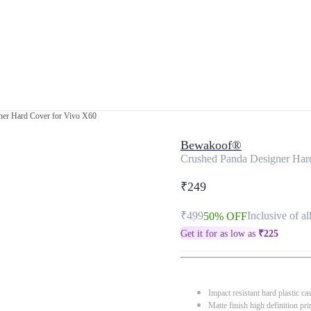
ner Hard Cover for Vivo X60
Bewakoof®
Crushed Panda Designer Har
₹249
₹499
Inclusive of al
50% OFF
Get it for as low as
₹
225
Impact resistant hard plastic ca
Matte finish high definition pri