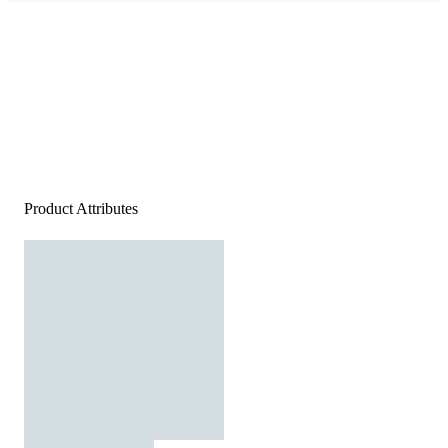
Product Attributes