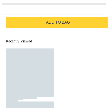
GO TO BAG
ADD TO BAG
Recently Viewed