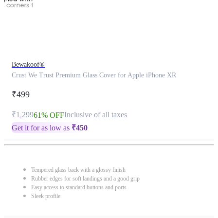
Bewakoof®
Crust We Trust Premium Glass Cover for Apple iPhone XR
₹499
₹1,299
Inclusive of all taxes
61% OFF
Get it for as low as
₹
450
Tempered glass back with a glossy finish
Rubber edges for soft landings and a good grip
Easy access to standard buttons and ports
Sleek profile