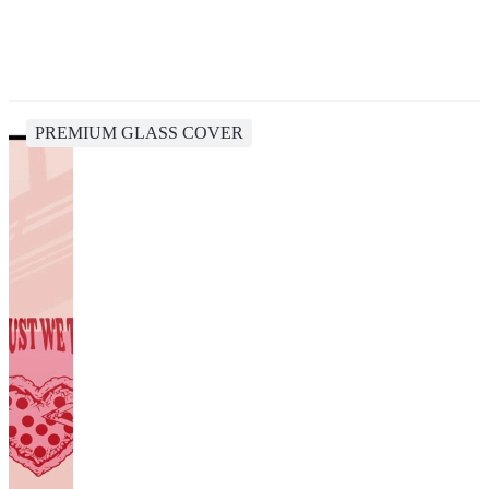
PREMIUM GLASS COVER