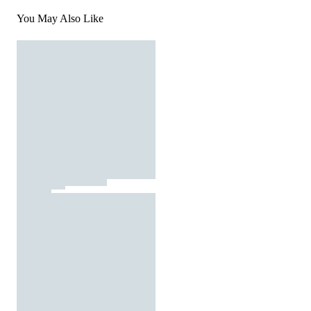
You May Also Like