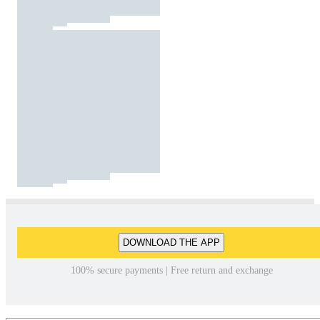
DOWNLOAD THE APP
100% secure payments | Free return and exchange