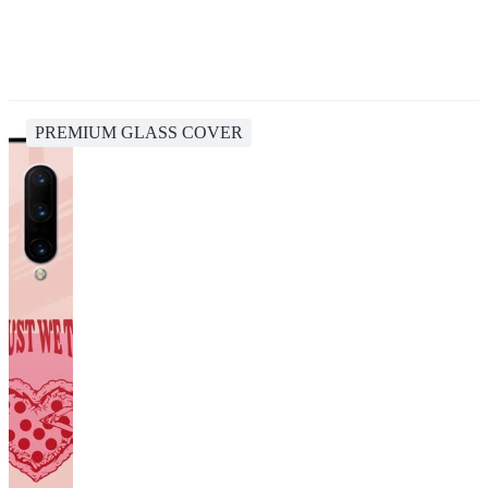
PREMIUM GLASS COVER