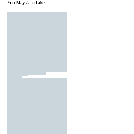
You May Also Like