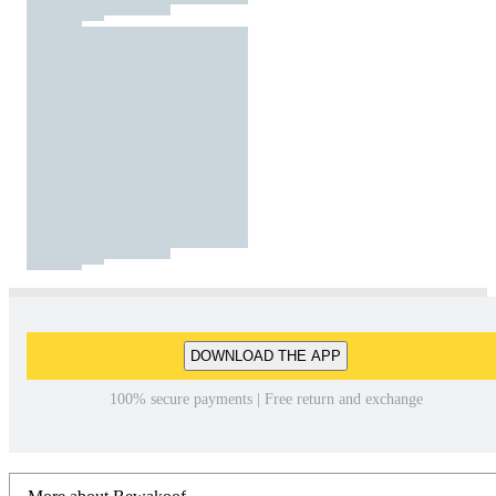
DOWNLOAD THE APP
100% secure payments | Free return and exchange