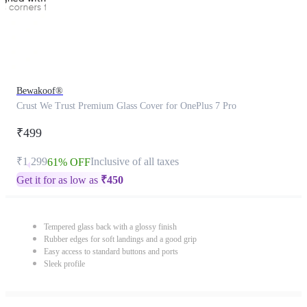
Bewakoof®
Crust We Trust Premium Glass Cover for OnePlus 7 Pro
₹499
₹1,299
Inclusive of all taxes
61% OFF
Get it for as low as
₹
450
Tempered glass back with a glossy finish
Rubber edges for soft landings and a good grip
Easy access to standard buttons and ports
Sleek profile