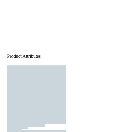
Product Attributes