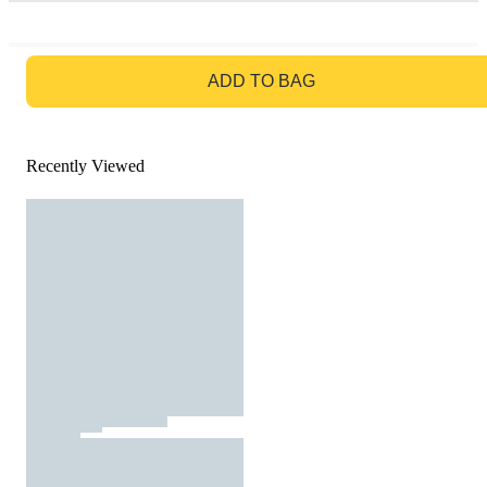
GO TO BAG
ADD TO BAG
Recently Viewed