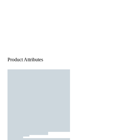
Product Attributes