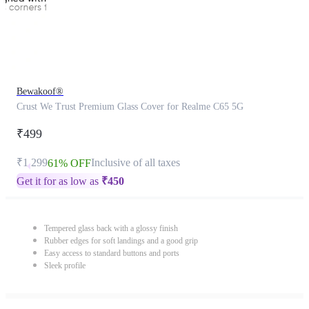
Bewakoof®
Crust We Trust Premium Glass Cover for Realme C65 5G
₹499
₹1,299
Inclusive of all taxes
61% OFF
Get it for as low as
₹
450
Tempered glass back with a glossy finish
Rubber edges for soft landings and a good grip
Easy access to standard buttons and ports
Sleek profile