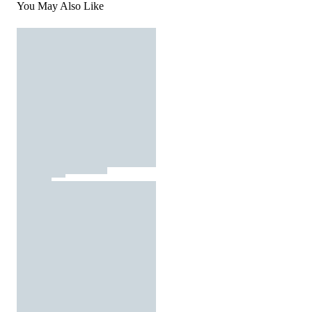
You May Also Like