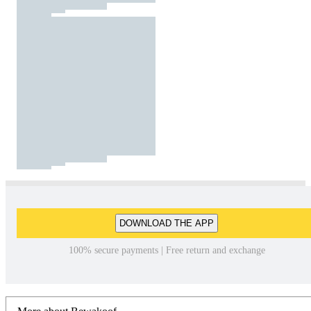
DOWNLOAD THE APP
100% secure payments | Free return and exchange