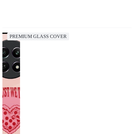
PREMIUM GLASS COVER