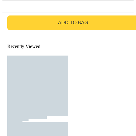
GO TO BAG
ADD TO BAG
Recently Viewed