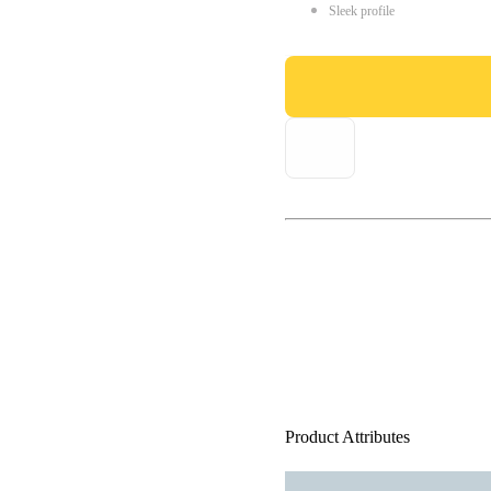
Sleek profile
Product Attributes