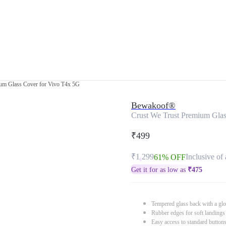
ium Glass Cover for Vivo T4x 5G
Bewakoof®
Crust We Trust Premium Gla
₹499
₹1,299
Inclusive of 
61% OFF
Get it for as low as
₹
475
Tempered glass back with a glo
Rubber edges for soft landings
Easy access to standard button