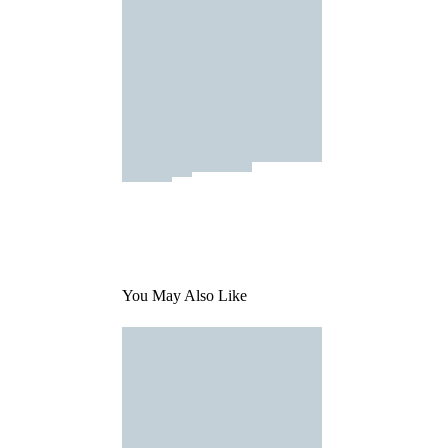
You May Also Like