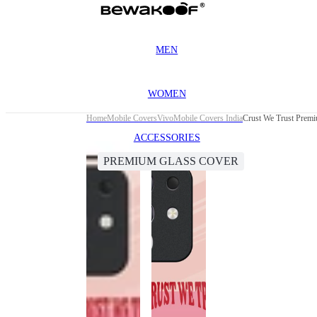
MEN
WOMEN
Home
Mobile Covers
Vivo
Mobile Covers India
Crust We Trust Prem
ACCESSORIES
PREMIUM GLASS COVER