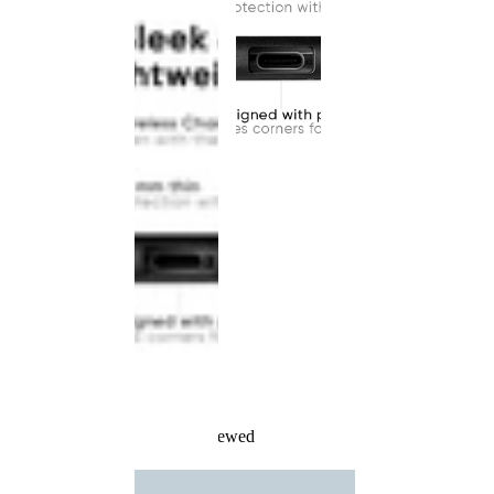
Recently Viewed