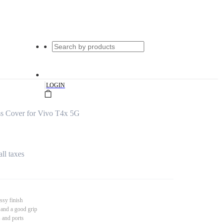
|
LOGIN
ss Cover for Vivo T4x 5G
all taxes
ssy finish
 and a good grip
s and ports