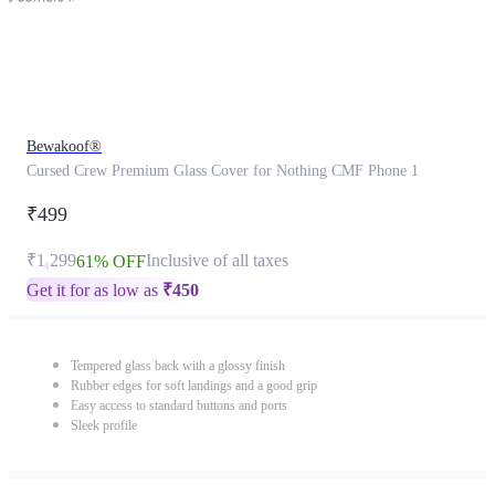
Bewakoof®
Cursed Crew Premium Glass Cover for Nothing CMF Phone 1
₹499
₹1,299
Inclusive of all taxes
61% OFF
Get it for as low as
₹
450
Tempered glass back with a glossy finish
Rubber edges for soft landings and a good grip
Easy access to standard buttons and ports
Sleek profile