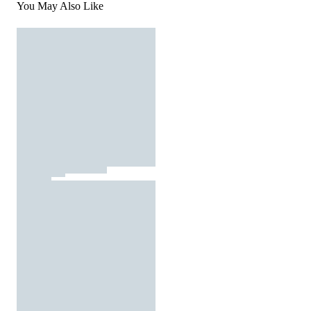
You May Also Like