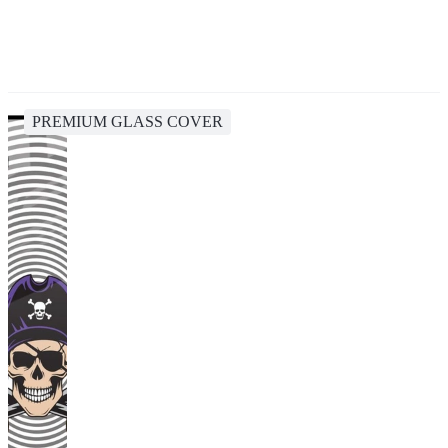
PREMIUM GLASS COVER