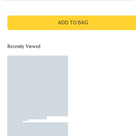
GO TO BAG
ADD TO BAG
Recently Viewed