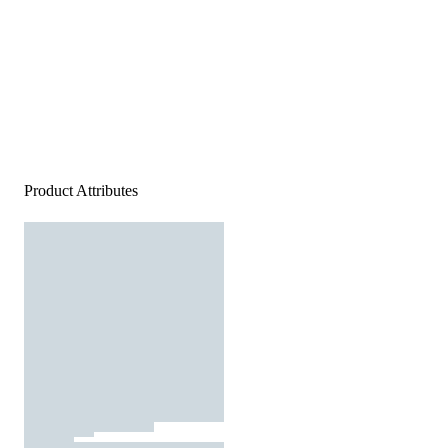
Product Attributes