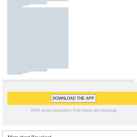
DOWNLOAD THE APP
100% secure payments | Free return and exchange