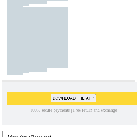
DOWNLOAD THE APP
100% secure payments | Free return and exchange