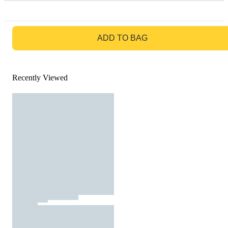
GO TO BAG
ADD TO BAG
Recently Viewed