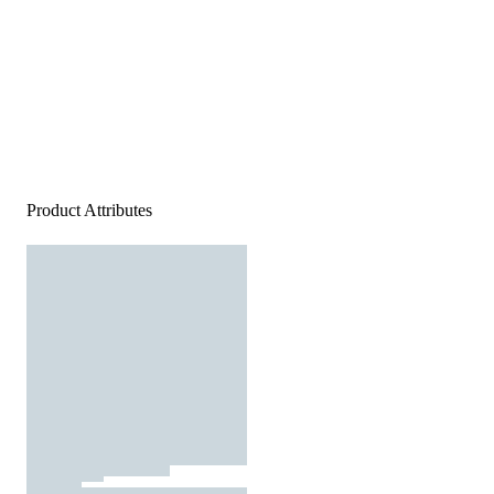
Product Attributes