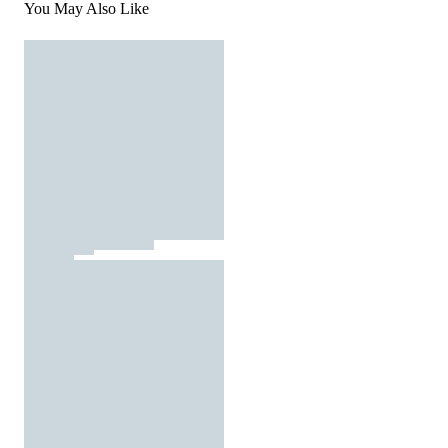
You May Also Like