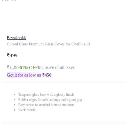
Bewakoof®
Cursed Crew Premium Glass Cover for OnePlus 13
₹499
₹1,299
Inclusive of all taxes
61% OFF
Get it for as low as
₹
450
Tempered glass back with a glossy finish
Rubber edges for soft landings and a good grip
Easy access to standard buttons and ports
Sleek profile