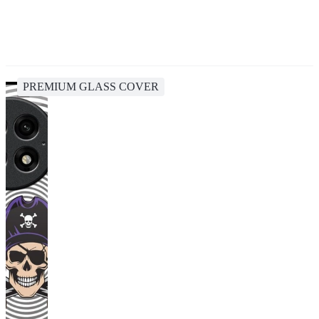
PREMIUM GLASS COVER