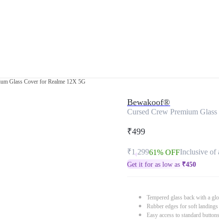
um Glass Cover for Realme 12X 5G
Bewakoof®
Cursed Crew Premium Glass
₹499
₹1,299
Inclusive of 
61% OFF
Get it for as low as
₹
450
Tempered glass back with a glo
Rubber edges for soft landings
Easy access to standard button