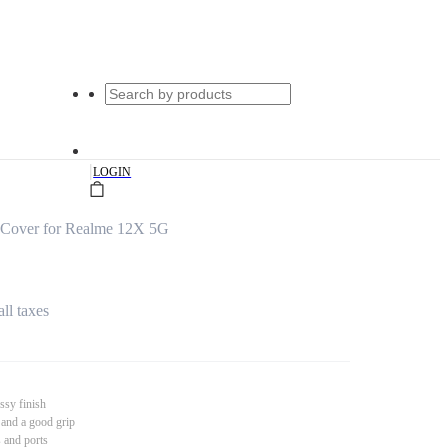
|
LOGIN
 Cover for Realme 12X 5G
all taxes
ssy finish
 and a good grip
s and ports