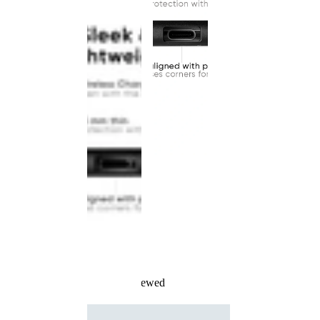
Recently Viewed