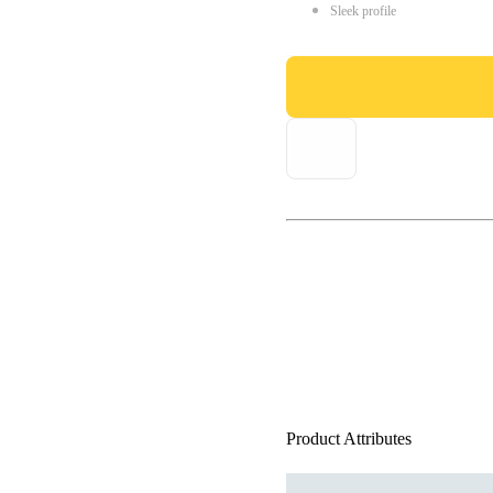
Sleek profile
Product Attributes