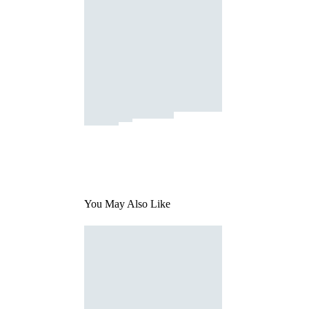
You May Also Like