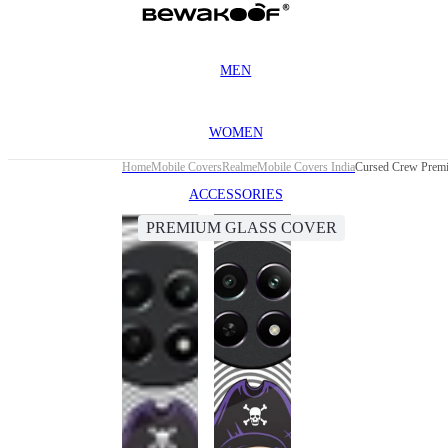
MEN
WOMEN
Home
Mobile Covers
Realme
Mobile Covers India
Cursed Crew Premi
ACCESSORIES
PREMIUM GLASS COVER