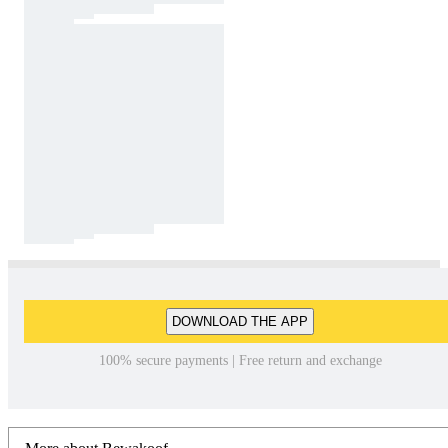
DOWNLOAD THE APP
100% secure payments | Free return and exchange