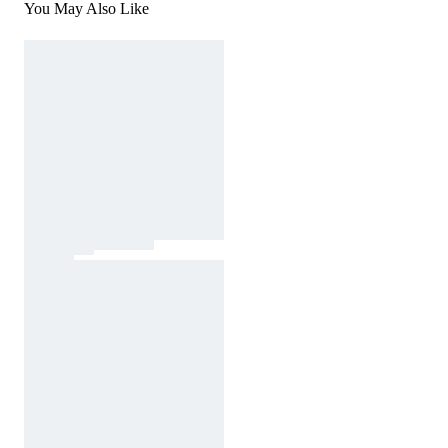
You May Also Like