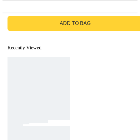
GO TO BAG
ADD TO BAG
Recently Viewed