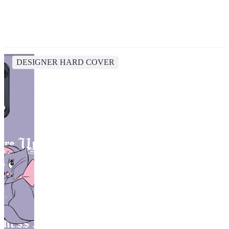
DESIGNER HARD COVER