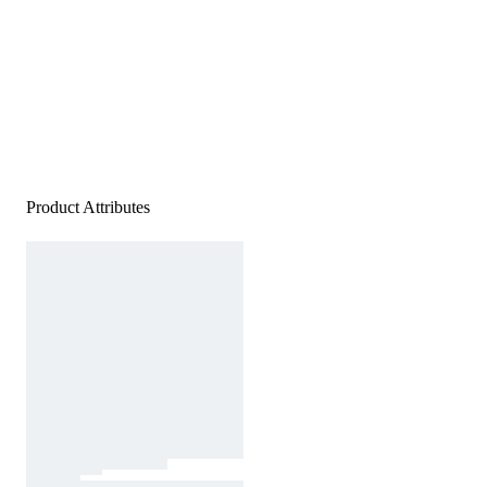
Product Attributes