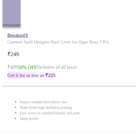
Bewakoof®
Cuteness Spell Designer Hard Cover for Oppo Reno 5 Pro
₹249
₹499
Inclusive of all taxes
50% OFF
Get it for as low as
₹
225
Impact resistant hard plastic case
Matte finish high definition printing
Easy access to standard buttons and ports
Sleek profile