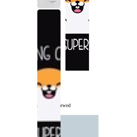
Recently Viewed