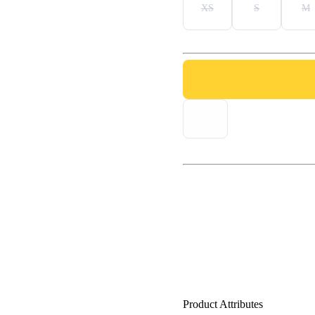
XS
S
M
Product Attributes