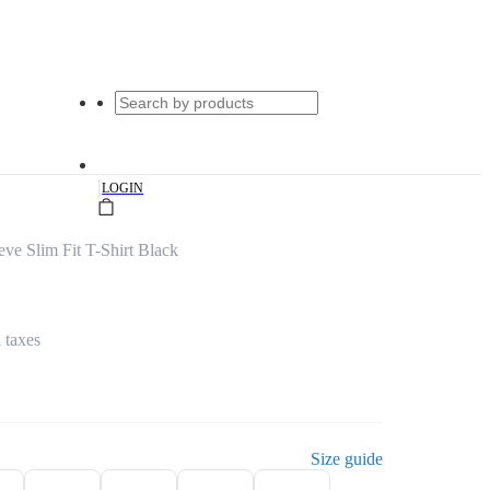
|
LOGIN
ve Slim Fit T-Shirt Black
l taxes
Size guide