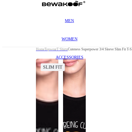
MEN
WOMEN
Home
Topwear
T Shirts
Cuteness Superpower 3/4 Sleeve Slim Fit T-S
ACCESSORIES
SLIM FIT