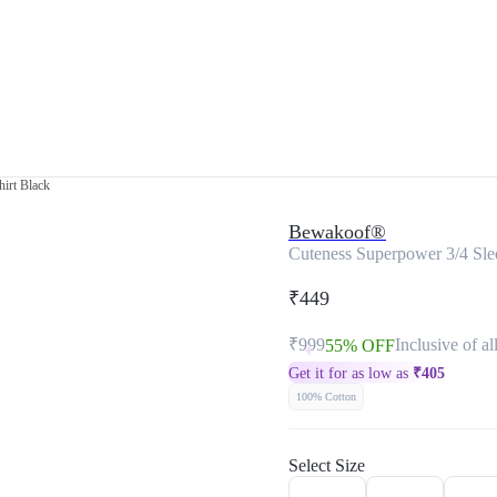
hirt Black
Bewakoof®
Cuteness Superpower 3/4 Slee
₹449
₹999
Inclusive of al
55% OFF
Get it for as low as
₹
405
100% Cotton
Select Size