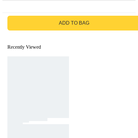
GO TO BAG
ADD TO BAG
Recently Viewed