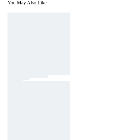
You May Also Like