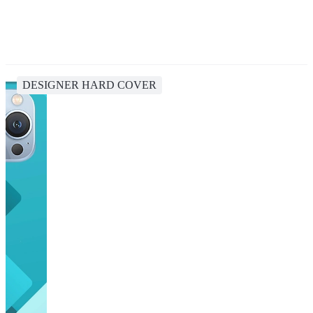
DESIGNER HARD COVER