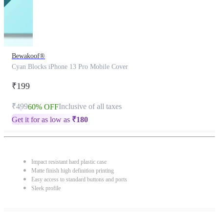
Bewakoof®
Cyan Blocks iPhone 13 Pro Mobile Cover
₹199
₹499
Inclusive of all taxes
60% OFF
Get it for as low as
₹
180
Impact resistant hard plastic case
Matte finish high definition printing
Easy access to standard buttons and ports
Sleek profile