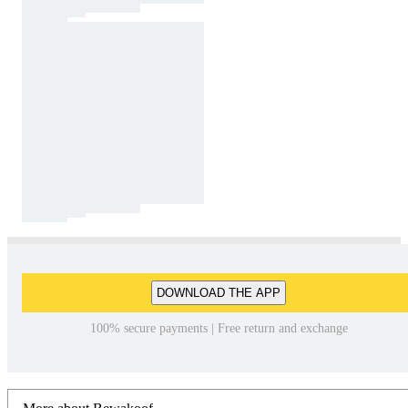
DOWNLOAD THE APP
100% secure payments | Free return and exchange