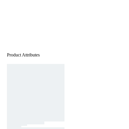
Product Attributes