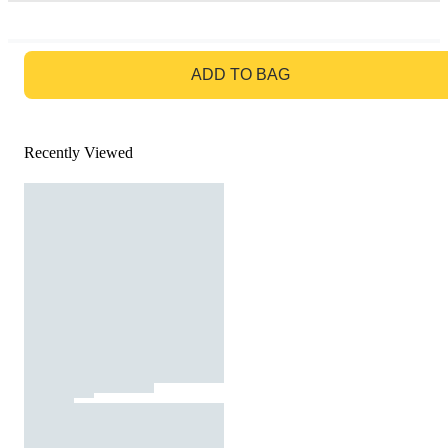
GO TO BAG
ADD TO BAG
Recently Viewed