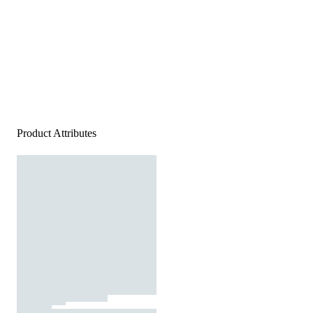
Product Attributes