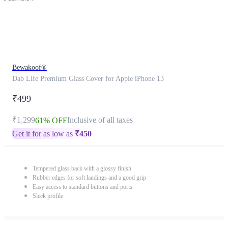
Bewakoof®
Dab Life Premium Glass Cover for Apple iPhone 13
₹499
₹1,299
Inclusive of all taxes
61% OFF
Get it for as low as
₹
450
Tempered glass back with a glossy finish
Rubber edges for soft landings and a good grip
Easy access to standard buttons and ports
Sleek profile