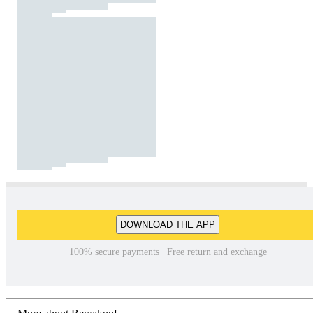
DOWNLOAD THE APP
100% secure payments | Free return and exchange