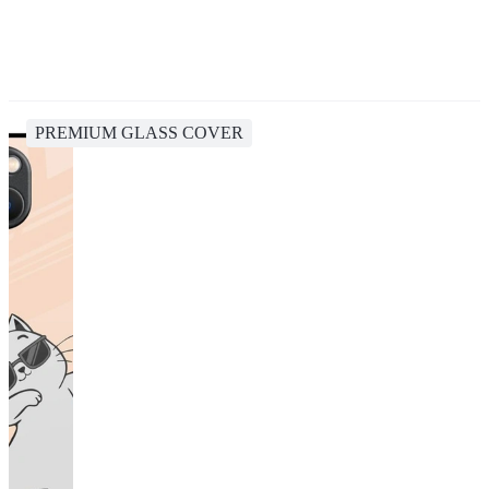
PREMIUM GLASS COVER