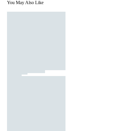
You May Also Like