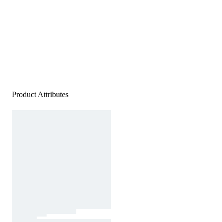
Product Attributes