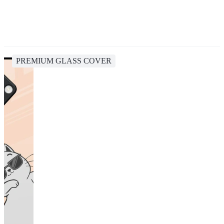
PREMIUM GLASS COVER