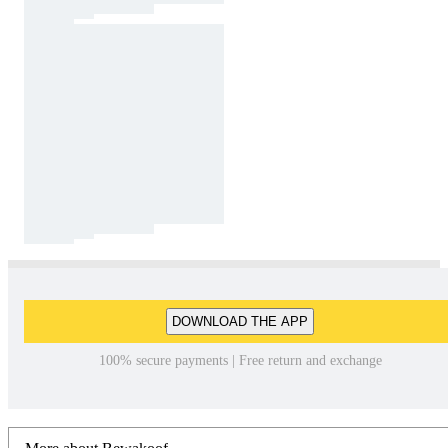
DOWNLOAD THE APP
100% secure payments | Free return and exchange