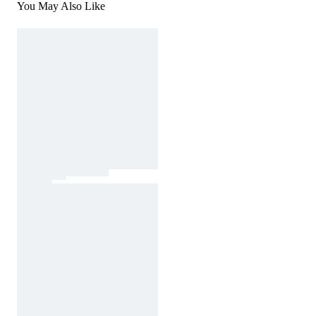
You May Also Like