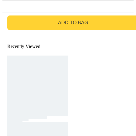
GO TO BAG
ADD TO BAG
Recently Viewed