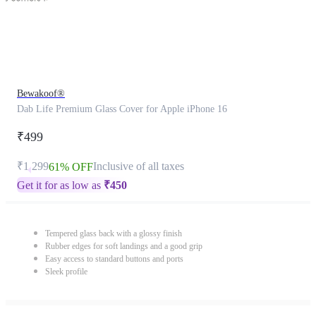
Bewakoof®
Dab Life Premium Glass Cover for Apple iPhone 16
₹499
₹1,299
Inclusive of all taxes
61% OFF
Get it for as low as
₹
450
Tempered glass back with a glossy finish
Rubber edges for soft landings and a good grip
Easy access to standard buttons and ports
Sleek profile