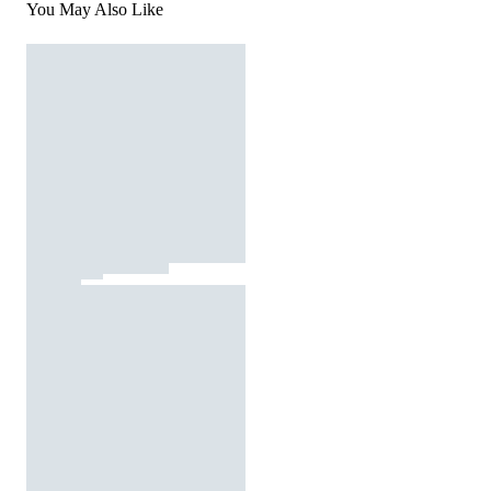
You May Also Like