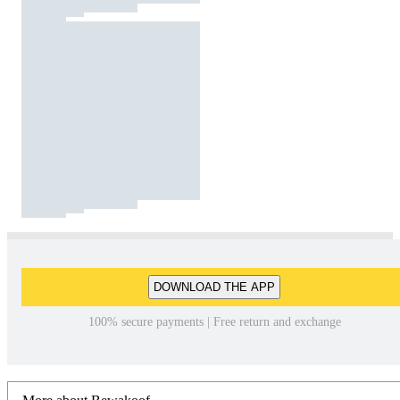
DOWNLOAD THE APP
100% secure payments | Free return and exchange