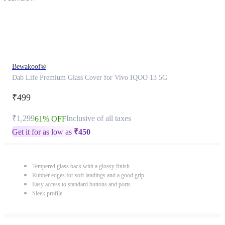
Bewakoof®
Dab Life Premium Glass Cover for Vivo IQOO 13 5G
₹499
₹1,299
Inclusive of all taxes
61% OFF
Get it for as low as
₹
450
Tempered glass back with a glossy finish
Rubber edges for soft landings and a good grip
Easy access to standard buttons and ports
Sleek profile