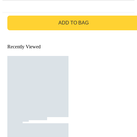
GO TO BAG
ADD TO BAG
Recently Viewed