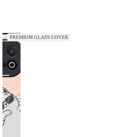
PREMIUM GLASS COVER