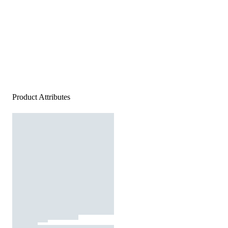
Product Attributes