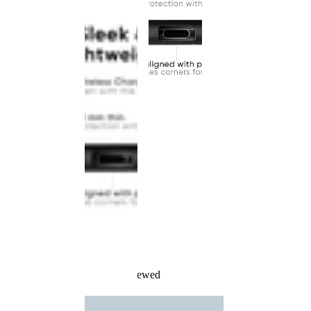
Recently Viewed