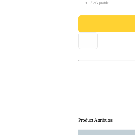
Sleek profile
Product Attributes