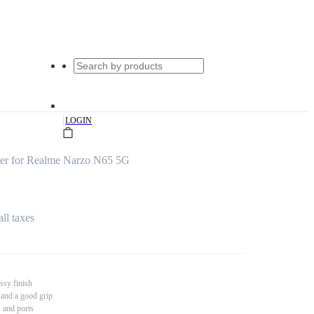
|
LOGIN
er for Realme Narzo N65 5G
all taxes
ssy finish
 and a good grip
s and ports