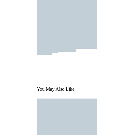
You May Also Like