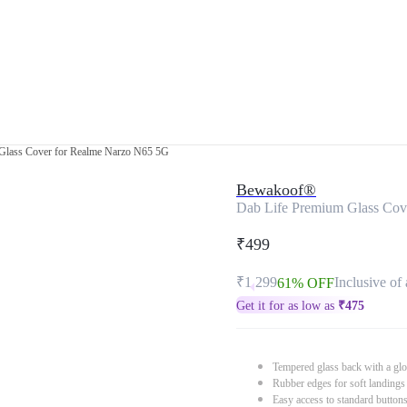
Glass Cover for Realme Narzo N65 5G
Bewakoof®
Dab Life Premium Glass Cov
₹499
₹1,299
Inclusive of 
61% OFF
Get it for as low as
₹
475
Tempered glass back with a glo
Rubber edges for soft landings
Easy access to standard button