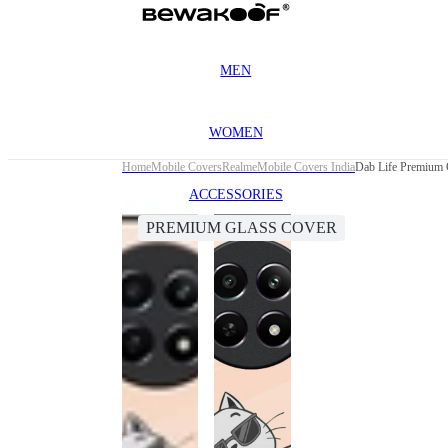
MEN
WOMEN
Home
Mobile Covers
Realme
Mobile Covers India
Dab Life Premium 
ACCESSORIES
PREMIUM GLASS COVER