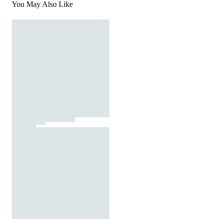
You May Also Like