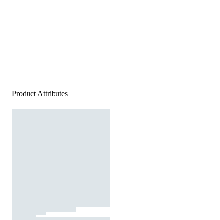
Product Attributes