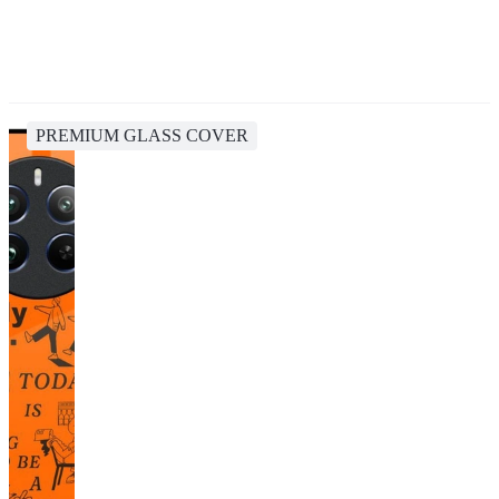
PREMIUM GLASS COVER