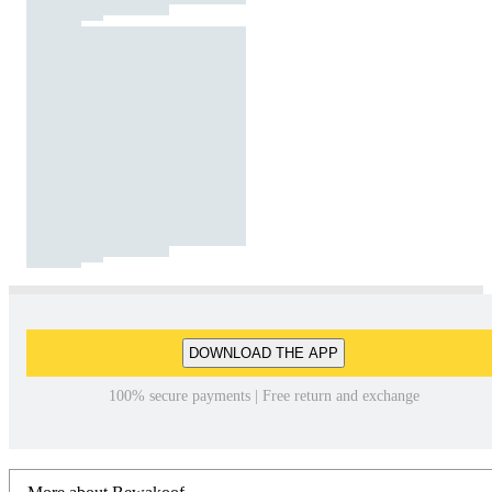
DOWNLOAD THE APP
100% secure payments | Free return and exchange