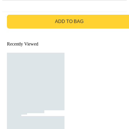
GO TO BAG
ADD TO BAG
Recently Viewed