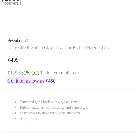
Bewakoof®
Daily Life Premium Glass Cover for Realme Narzo 70 5G
₹499
₹1,299
Inclusive of all taxes
61% OFF
Get it for as low as
₹
450
Tempered glass back with a glossy finish
Rubber edges for soft landings and a good grip
Easy access to standard buttons and ports
Sleek profile