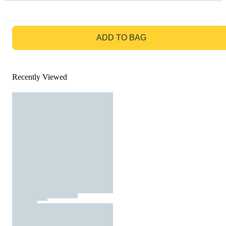
GO TO BAG
ADD TO BAG
Recently Viewed