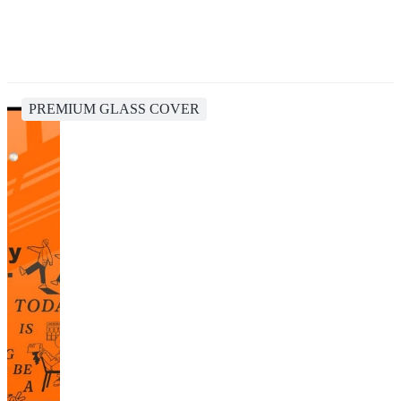
PREMIUM GLASS COVER