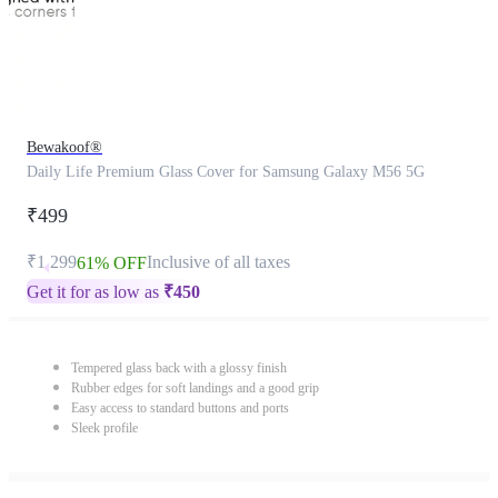
Bewakoof®
Daily Life Premium Glass Cover for Samsung Galaxy M56 5G
₹499
₹1,299
Inclusive of all taxes
61% OFF
Get it for as low as
₹
450
Tempered glass back with a glossy finish
Rubber edges for soft landings and a good grip
Easy access to standard buttons and ports
Sleek profile