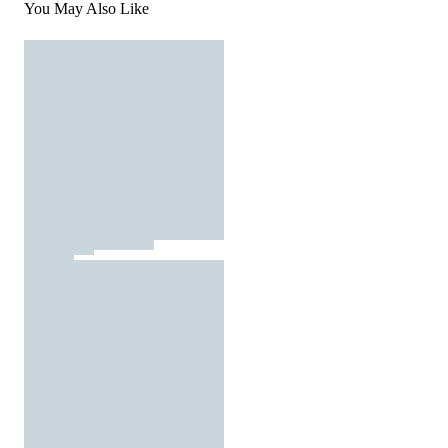
You May Also Like