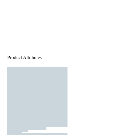
Product Attributes