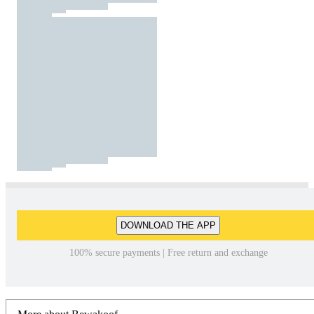
DOWNLOAD THE APP
100% secure payments | Free return and exchange