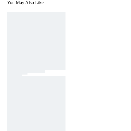
You May Also Like