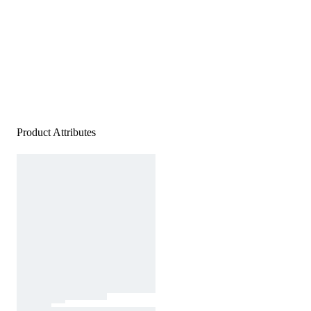
Product Attributes