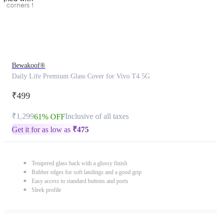
Bewakoof®
Daily Life Premium Glass Cover for Vivo T4 5G
₹499
₹1,299
Inclusive of all taxes
61% OFF
Get it for as low as
₹
475
Tempered glass back with a glossy finish
Rubber edges for soft landings and a good grip
Easy access to standard buttons and ports
Sleek profile