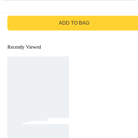
GO TO BAG
ADD TO BAG
Recently Viewed