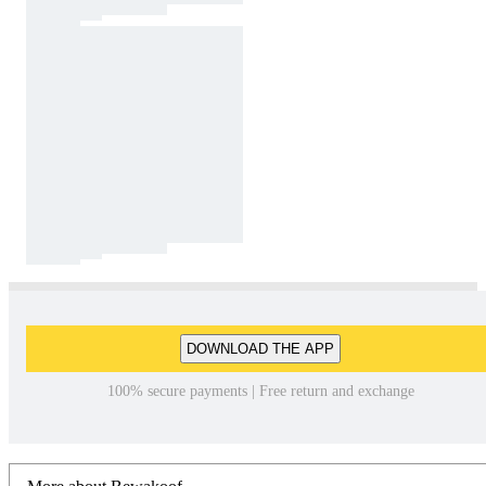
DOWNLOAD THE APP
100% secure payments | Free return and exchange