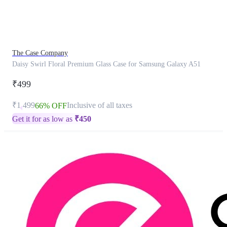
product
has
been
discontinued
The Case Company
Daisy Swirl Floral Premium Glass Case for Samsung Galaxy A51
₹499
₹1,499
Inclusive of all taxes
66% OFF
Get it for as low as
₹
450