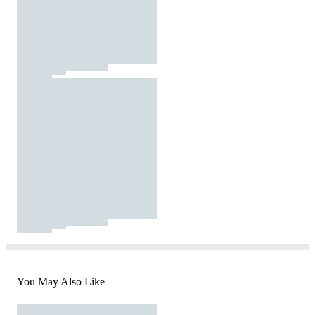
You May Also Like