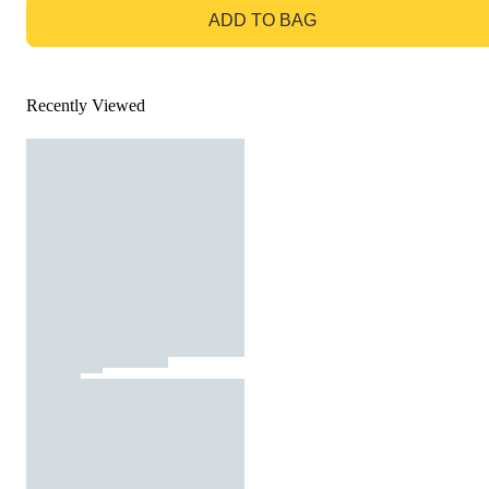
ADD TO BAG
Recently Viewed