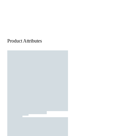
Product Attributes