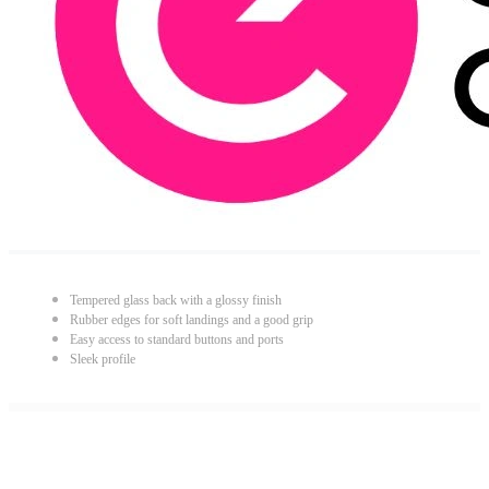
Tempered glass back with a glossy finish
Rubber edges for soft landings and a good grip
Easy access to standard buttons and ports
Sleek profile