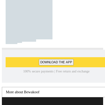
DOWNLOAD THE APP
100% secure payments | Free return and exchange
More about Bewakoof