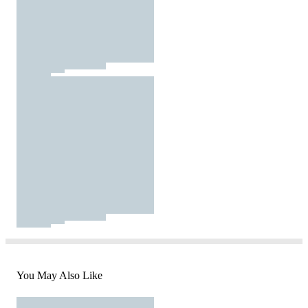
You May Also Like