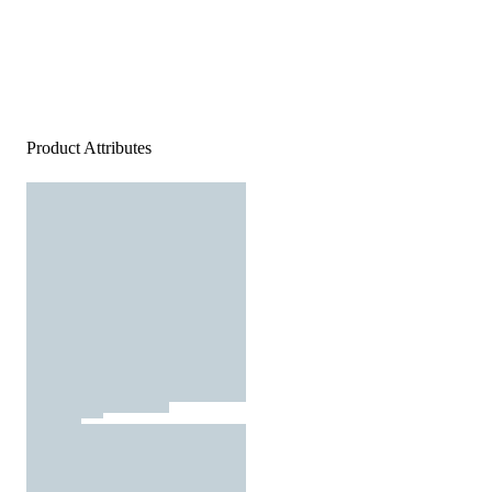
Product Attributes