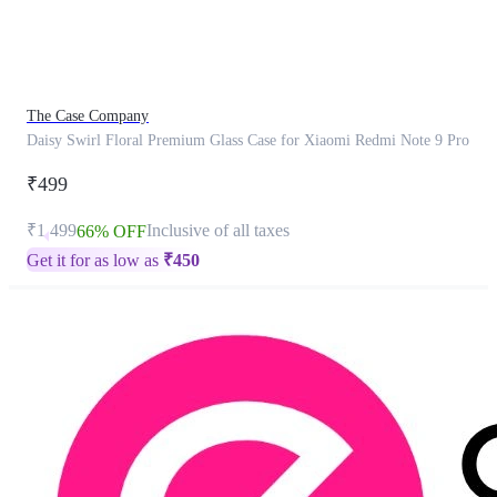
product
has
been
discontinued
The Case Company
Daisy Swirl Floral Premium Glass Case for Xiaomi Redmi Note 9 Pro
₹499
₹1,499
Inclusive of all taxes
66% OFF
Get it for as low as
₹
450