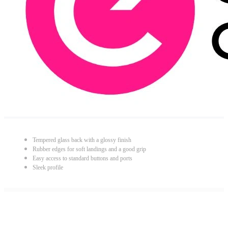
Tempered glass back with a glossy finish
Rubber edges for soft landings and a good grip
Easy access to standard buttons and ports
Sleek profile