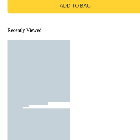
ADD TO BAG
Recently Viewed