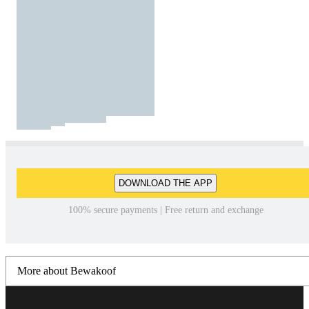
DOWNLOAD THE APP
100% secure payments | Free return and exchange
More about Bewakoof