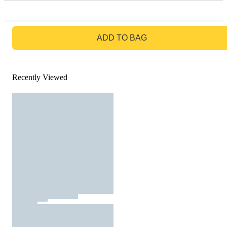
GO TO BAG
ADD TO BAG
Recently Viewed