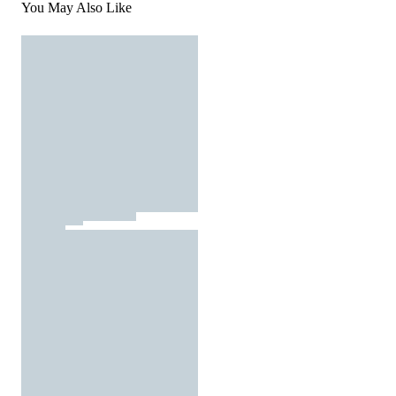
You May Also Like