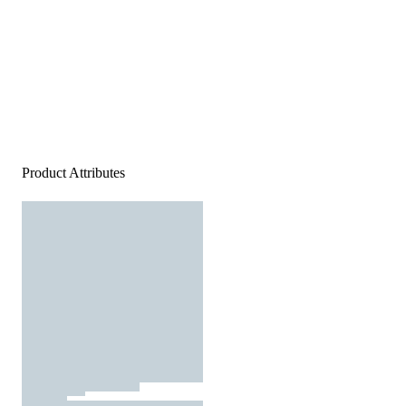
Product Attributes