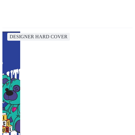
DESIGNER HARD COVER