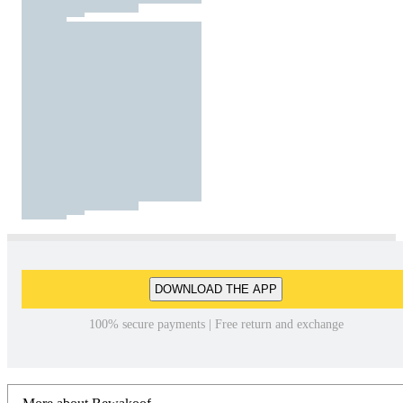
DOWNLOAD THE APP
100% secure payments | Free return and exchange