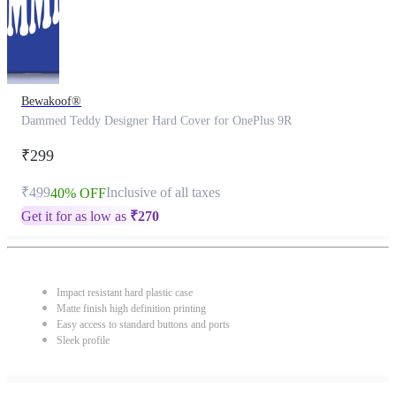
Bewakoof®
Dammed Teddy Designer Hard Cover for OnePlus 9R
₹299
₹499
Inclusive of all taxes
40% OFF
Get it for as low as
₹
270
Impact resistant hard plastic case
Matte finish high definition printing
Easy access to standard buttons and ports
Sleek profile