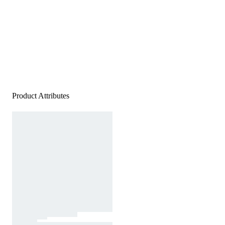
Product Attributes