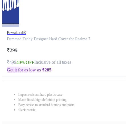
Bewakoof®
Dammed Teddy Designer Hard Cover for Realme 7
₹299
₹499
Inclusive of all taxes
40% OFF
Get it for as low as
₹
285
Impact resistant hard plastic case
Matte finish high definition printing
Easy access to standard buttons and ports
Sleek profile