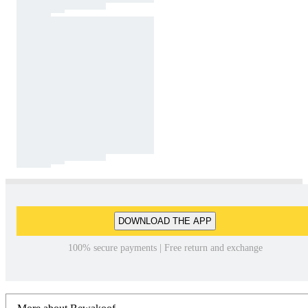
DOWNLOAD THE APP
100% secure payments | Free return and exchange