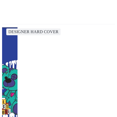
DESIGNER HARD COVER