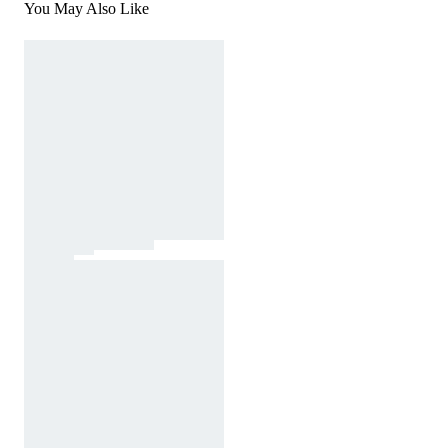
You May Also Like