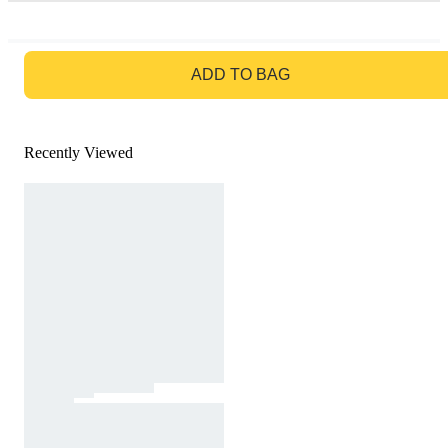
GO TO BAG
ADD TO BAG
Recently Viewed