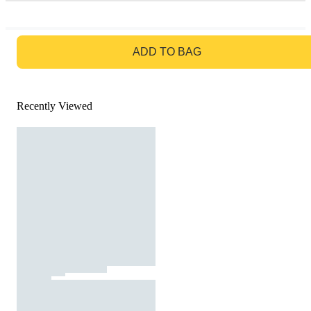
GO TO BAG
ADD TO BAG
Recently Viewed