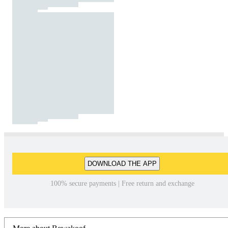
DOWNLOAD THE APP
100% secure payments | Free return and exchange