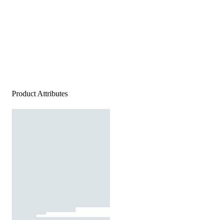
Product Attributes