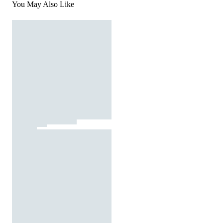
You May Also Like