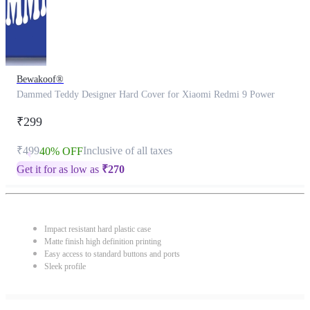
Bewakoof®
Dammed Teddy Designer Hard Cover for Xiaomi Redmi 9 Power
₹299
₹499
Inclusive of all taxes
40% OFF
Get it for as low as
₹
270
Impact resistant hard plastic case
Matte finish high definition printing
Easy access to standard buttons and ports
Sleek profile