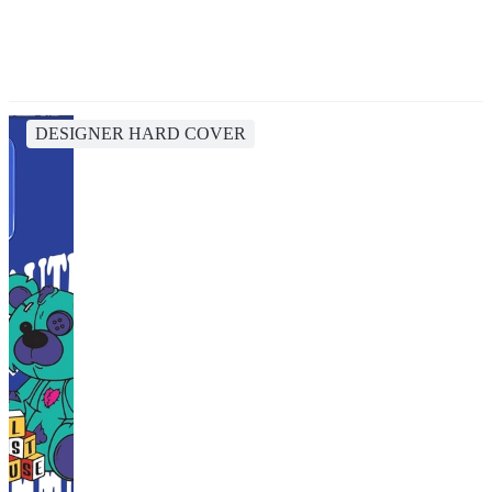
DESIGNER HARD COVER