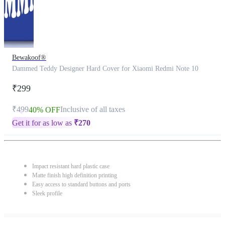
Bewakoof®
Dammed Teddy Designer Hard Cover for Xiaomi Redmi Note 10
₹299
₹499
Inclusive of all taxes
40% OFF
Get it for as low as
₹
270
Impact resistant hard plastic case
Matte finish high definition printing
Easy access to standard buttons and ports
Sleek profile