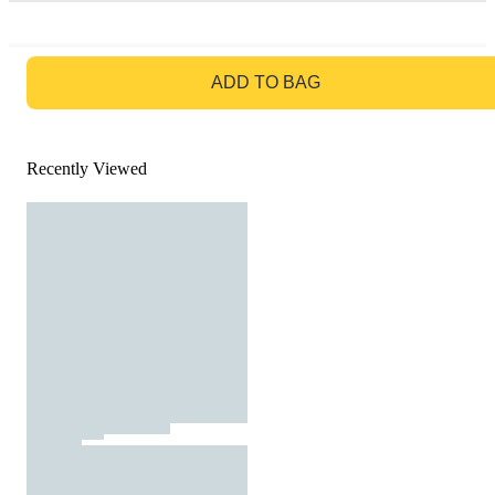
GO TO BAG
ADD TO BAG
Recently Viewed