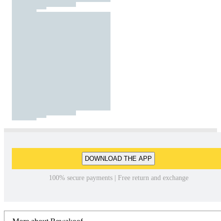
DOWNLOAD THE APP
100% secure payments | Free return and exchange