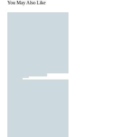
You May Also Like