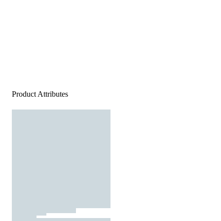
Product Attributes