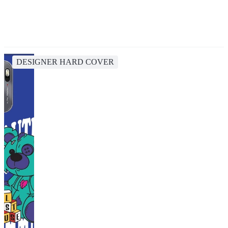
DESIGNER HARD COVER