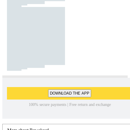
DOWNLOAD THE APP
100% secure payments | Free return and exchange