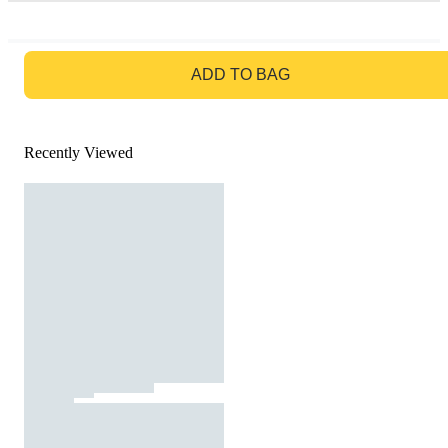
GO TO BAG
ADD TO BAG
Recently Viewed