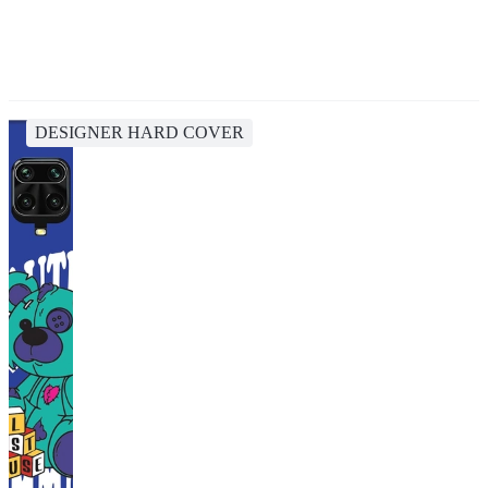
DESIGNER HARD COVER