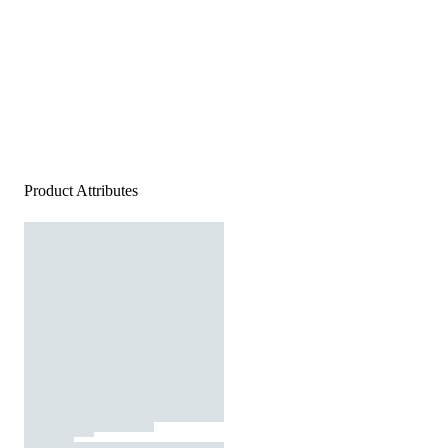
Product Attributes