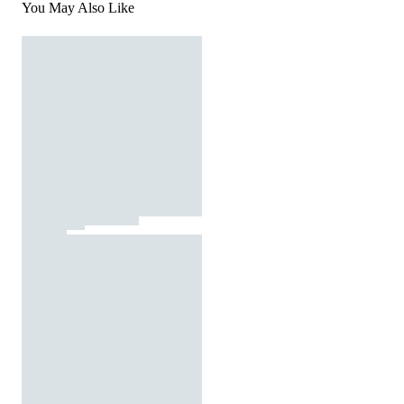
You May Also Like