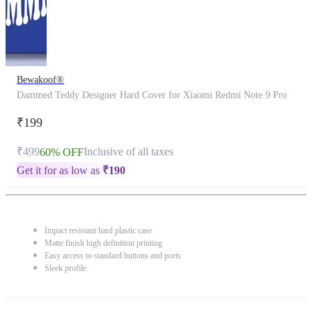
Bewakoof®
Dammed Teddy Designer Hard Cover for Xiaomi Redmi Note 9 Pro
₹199
₹499
Inclusive of all taxes
60% OFF
Get it for as low as
₹
190
Impact resistant hard plastic case
Matte finish high definition printing
Easy access to standard buttons and ports
Sleek profile