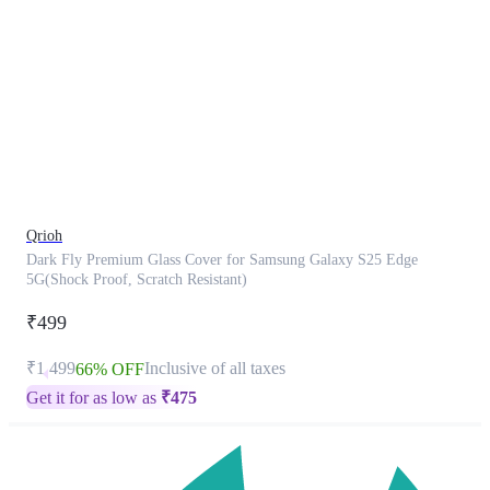
This
product
has
been
discontinued
Qrioh
Dark Fly Premium Glass Cover for Samsung Galaxy S25 Edge
5G(Shock Proof, Scratch Resistant)
₹499
₹1,499
Inclusive of all taxes
66% OFF
Get it for as low as
₹
475