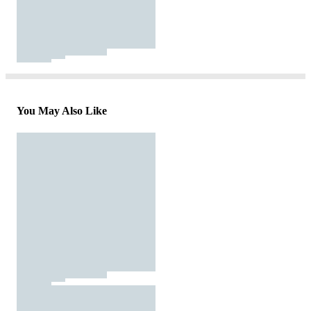
You May Also Like