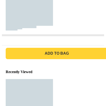
GO TO BAG
ADD TO BAG
Recently Viewed