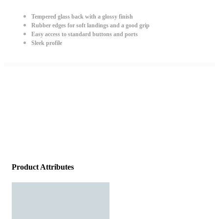
Tempered glass back with a glossy finish
Rubber edges for soft landings and a good grip
Easy access to standard buttons and ports
Sleek profile
Product Attributes