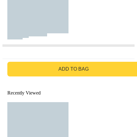
GO TO BAG
ADD TO BAG
Recently Viewed