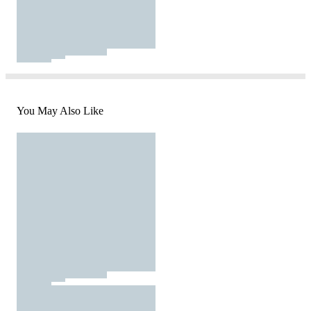
You May Also Like