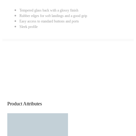
Tempered glass back with a glossy finish
Rubber edges for soft landings and a good grip
Easy access to standard buttons and ports
Sleek profile
Product Attributes