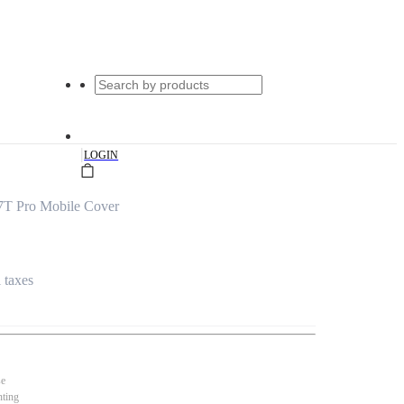
|
LOGIN
7T Pro Mobile Cover
l taxes
se
nting