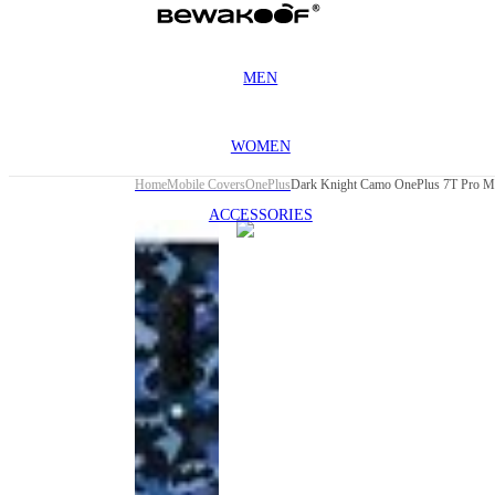
MEN
WOMEN
Home
Mobile Covers
OnePlus
Dark Knight Camo OnePlus 7T Pro M
ACCESSORIES
This
product
has been
discontinued