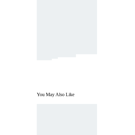
You May Also Like