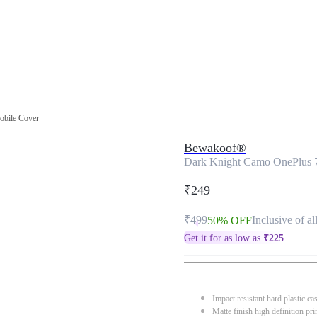
obile Cover
Bewakoof®
Dark Knight Camo OnePlus 
₹249
₹499
Inclusive of al
50% OFF
Get it for as low as
₹
225
Impact resistant hard plastic ca
Matte finish high definition pri