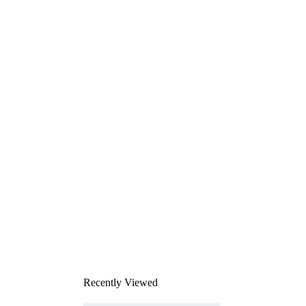
Recently Viewed