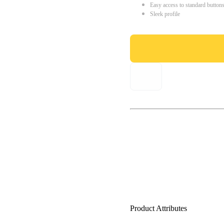
Easy access to standard button
Sleek profile
Product Attributes