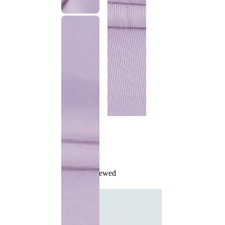
Recently Viewed