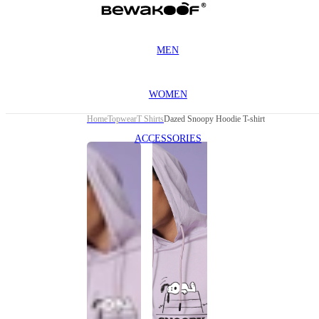
MEN
WOMEN
Home
Topwear
T Shirts
Dazed Snoopy Hoodie T-shirt
ACCESSORIES