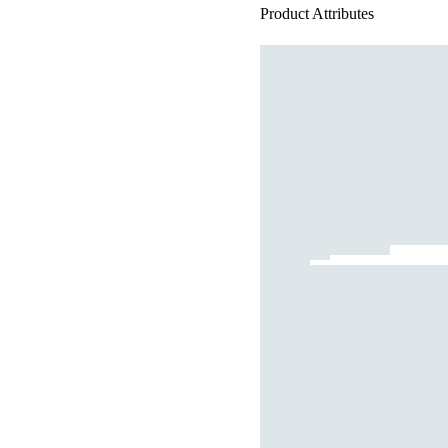
Product Attributes