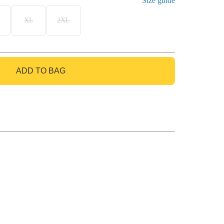
Size guide
XL
2XL
ADD TO BAG
GO TO BAG