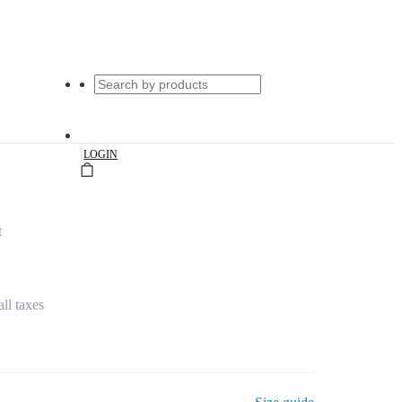
|
LOGIN
t
all taxes