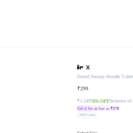
Dazed Snoopy Hoodie T-shir
₹299
₹1,249
Inclusive of 
76% OFF
Get it for as low as
₹
270
100% Cotton