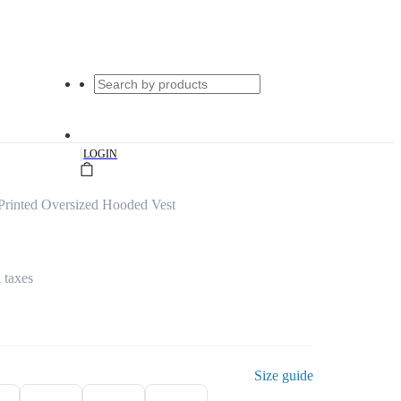
|
LOGIN
Printed Oversized Hooded Vest
l taxes
Size guide