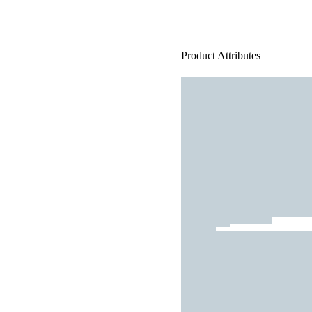
Product Attributes