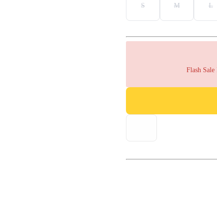
S
M
L
Flash Sale