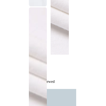
Recently Viewed