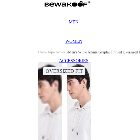
MEN
WOMEN
Home
Topwear
Vests
Men's White Anime Graphic Printed Oversized
ACCESSORIES
OVERSIZED FIT