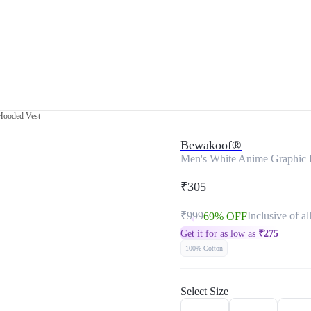
 Hooded Vest
Bewakoof®
Men's White Anime Graphic 
₹305
₹999
Inclusive of al
69% OFF
Get it for as low as
₹
275
100% Cotton
Select Size