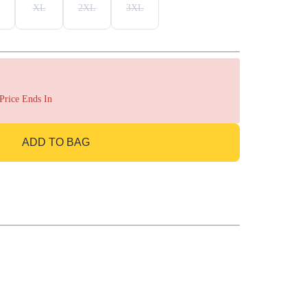
XL
2XL
3XL
 Price Ends In
ADD TO BAG
GO TO BAG