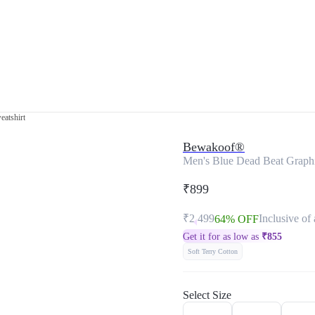
eatshirt
Bewakoof®
Men's Blue Dead Beat Graphi
₹899
₹2,499
Inclusive of 
64% OFF
Get it for as low as
₹
855
Soft Terry Cotton
Select Size