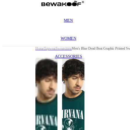
MEN
WOMEN
Home
Topwear
Sweatshirts
Men's Blue Dead Beat Graphic Printed Sw
ACCESSORIES