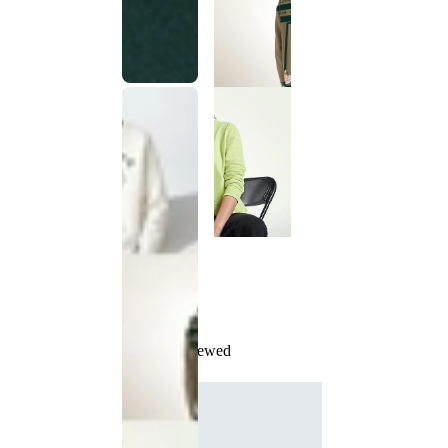
Recently Viewed