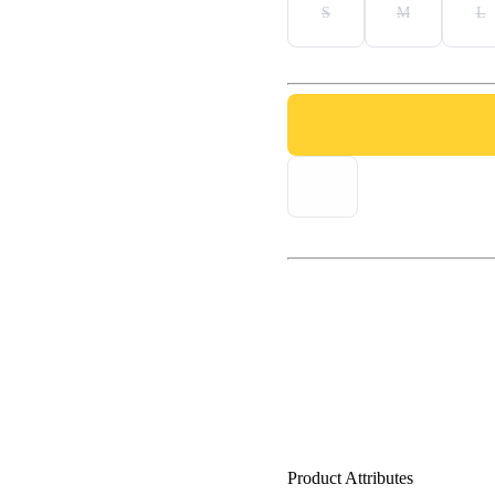
S
M
L
Product Attributes