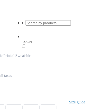
|
LOGIN
c Printed Sweatshirt
all taxes
Size guide