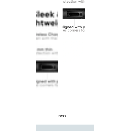
Recently Viewed