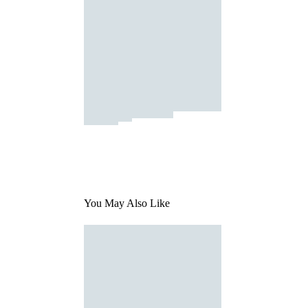
You May Also Like