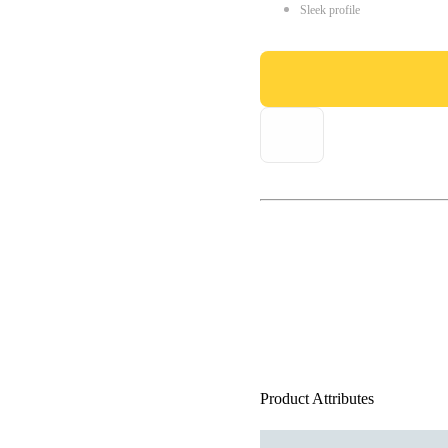
Sleek profile
Product Attributes