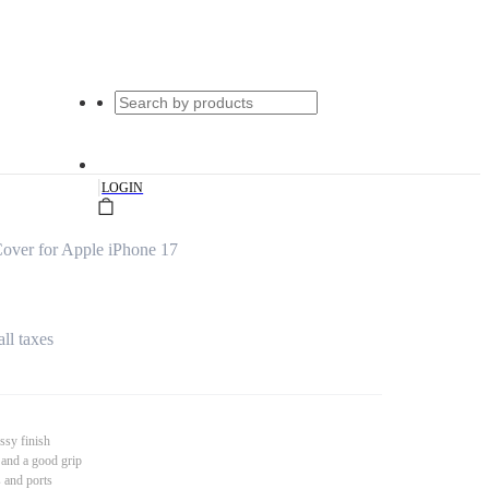
|
LOGIN
ver for Apple iPhone 17
all taxes
ssy finish
 and a good grip
s and ports