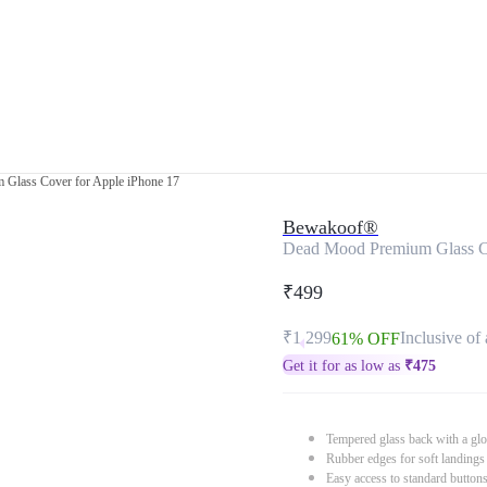
Glass Cover for Apple iPhone 17
Bewakoof®
Dead Mood Premium Glass Co
₹499
₹1,299
Inclusive of 
61% OFF
Get it for as low as
₹
475
Tempered glass back with a glo
Rubber edges for soft landings
Easy access to standard button