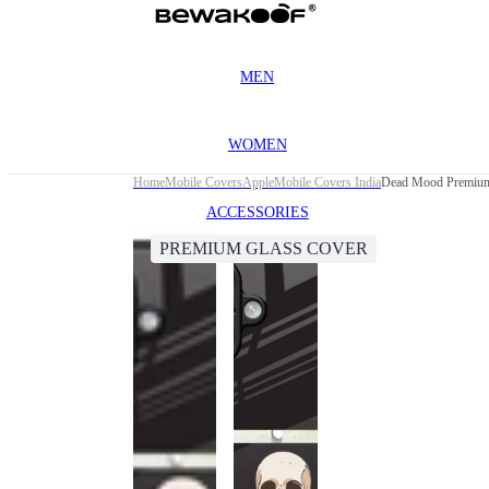
MEN
WOMEN
Home
Mobile Covers
Apple
Mobile Covers India
Dead Mood Premium 
ACCESSORIES
PREMIUM GLASS COVER