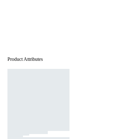
Product Attributes