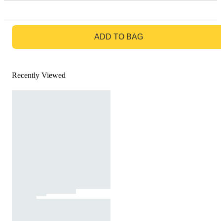
GO TO BAG
ADD TO BAG
Recently Viewed