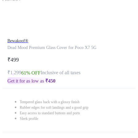
Bewakoof®
Dead Mood Premium Glass Cover for Poco X7 5G
₹499
₹1,299
Inclusive of all taxes
61% OFF
Get it for as low as
₹
450
Tempered glass back with a glossy finish
Rubber edges for soft landings and a good grip
Easy access to standard buttons and ports
Sleek profile