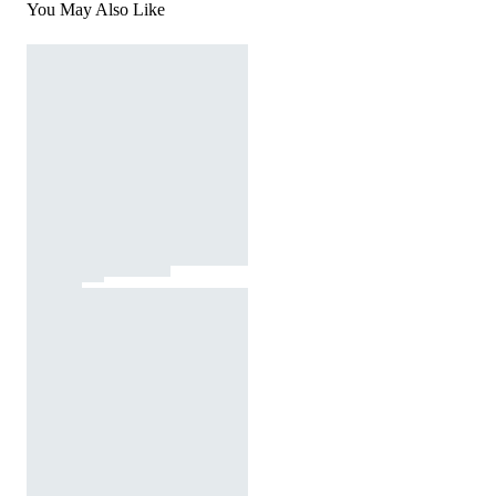
You May Also Like