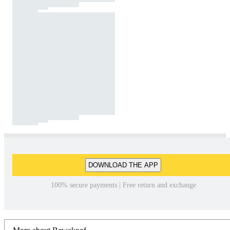
DOWNLOAD THE APP
100% secure payments | Free return and exchange