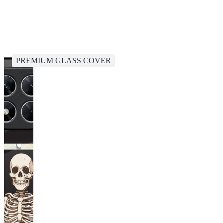
PREMIUM GLASS COVER