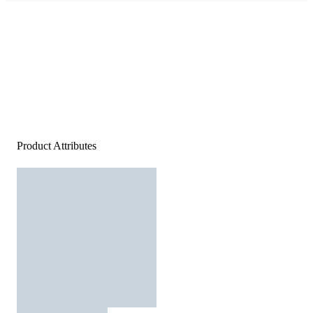
Product Attributes