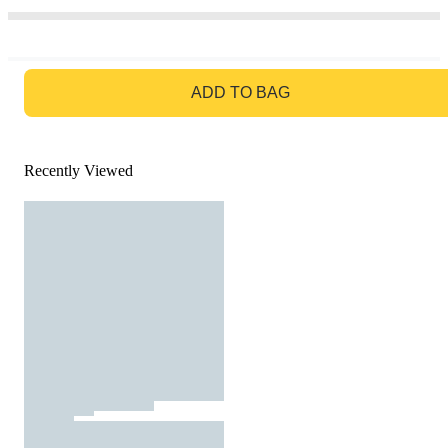
GO TO BAG
ADD TO BAG
Recently Viewed