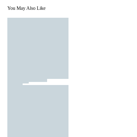
You May Also Like