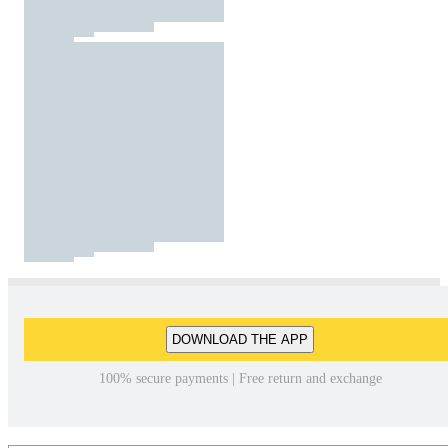
DOWNLOAD THE APP
100% secure payments | Free return and exchange