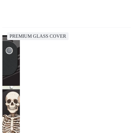
PREMIUM GLASS COVER