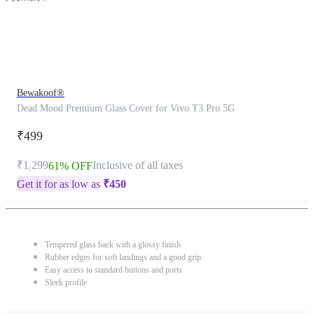
Bewakoof®
Dead Mood Premium Glass Cover for Vivo T3 Pro 5G
₹499
₹1,299
Inclusive of all taxes
61% OFF
Get it for as low as
₹
450
Tempered glass back with a glossy finish
Rubber edges for soft landings and a good grip
Easy access to standard buttons and ports
Sleek profile