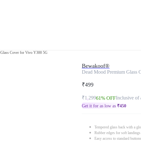
Glass Cover for Vivo Y300 5G
Bewakoof®
Dead Mood Premium Glass C
₹499
₹1,299
Inclusive of 
61% OFF
Get it for as low as
₹
450
Tempered glass back with a glo
Rubber edges for soft landings
Easy access to standard button