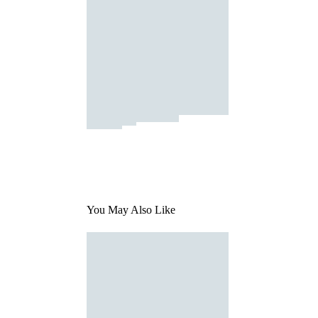
You May Also Like