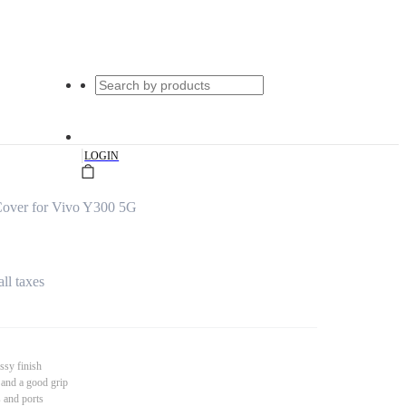
|
LOGIN
over for Vivo Y300 5G
all taxes
ssy finish
 and a good grip
s and ports