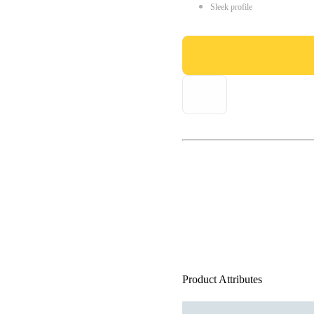
Sleek profile
Product Attributes