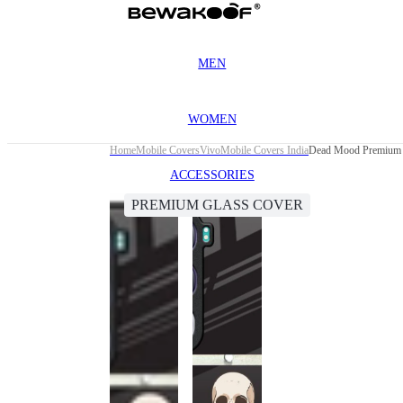
MEN
WOMEN
Home
Mobile Covers
Vivo
Mobile Covers India
Dead Mood Premium 
ACCESSORIES
PREMIUM GLASS COVER