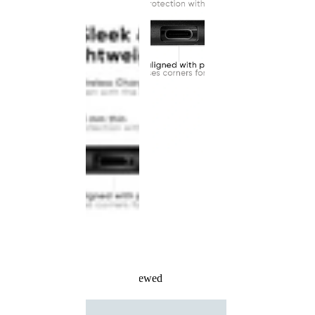
Recently Viewed