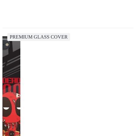
PREMIUM GLASS COVER