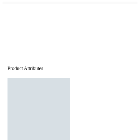
Product Attributes