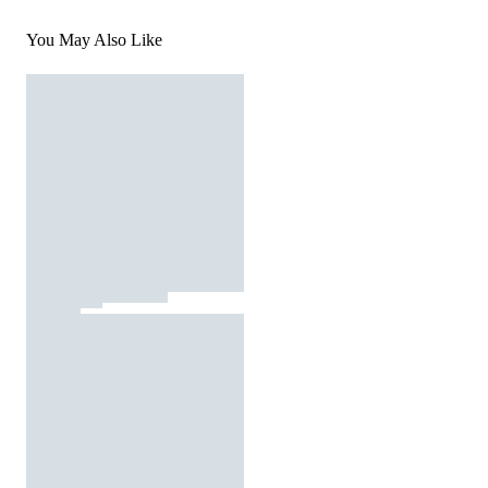
You May Also Like