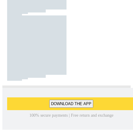
DOWNLOAD THE APP
100% secure payments | Free return and exchange