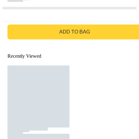
GO TO BAG
ADD TO BAG
Recently Viewed