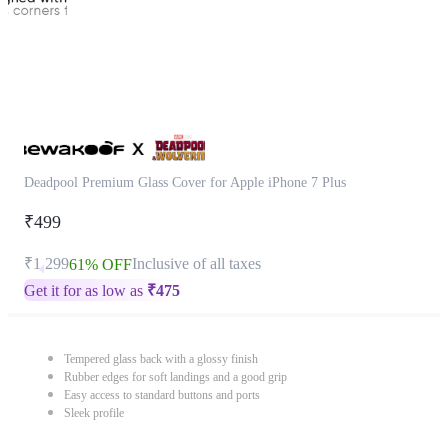
Deadpool Premium Glass Cover for Apple iPhone 7 Plus
₹499
₹1,299
Inclusive of all taxes
61% OFF
Get it for as low as
₹
475
Tempered glass back with a glossy finish
Rubber edges for soft landings and a good grip
Easy access to standard buttons and ports
Sleek profile